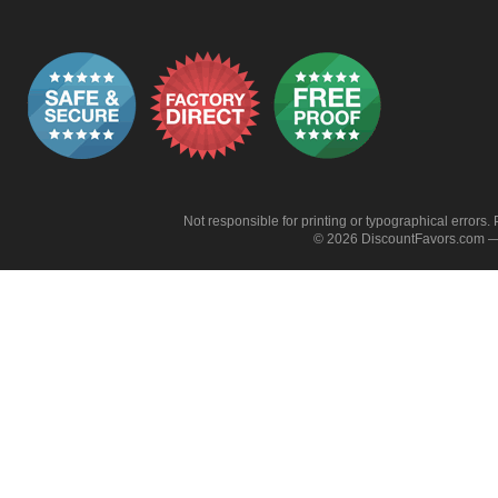
Not responsible for printing or typographical errors. 
© 2026 DiscountFavors.com — 