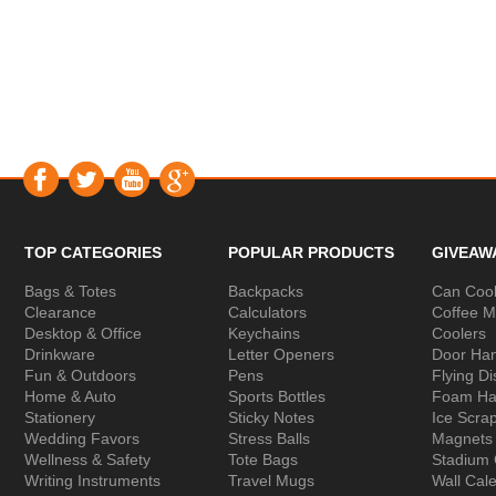
TOP CATEGORIES
POPULAR PRODUCTS
GIVEAW
Bags & Totes
Backpacks
Can Cool
Clearance
Calculators
Coffee 
Desktop & Office
Keychains
Coolers
Drinkware
Letter Openers
Door Ha
Fun & Outdoors
Pens
Flying Di
Home & Auto
Sports Bottles
Foam Ha
Stationery
Sticky Notes
Ice Scra
Wedding Favors
Stress Balls
Magnets
Wellness & Safety
Tote Bags
Stadium
Writing Instruments
Travel Mugs
Wall Cal