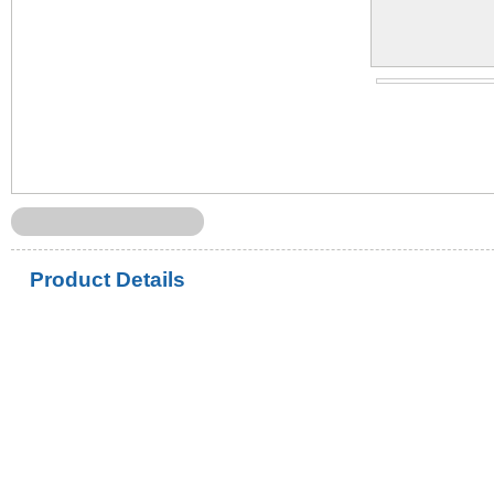
Product Details