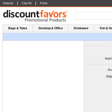
|
|
Artwork
Clip Art
Fonts
Bags & Totes
Desktop & Office
Drinkware
Fun & O
Impri
Pr
Shi