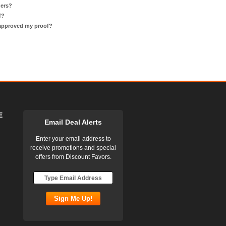
ders?
f?
 approved my proof?
E
Email Deal Alerts
Enter your email address to
receive promotions and special
offers from Discount Favors.