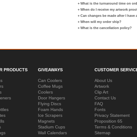
+
What is the turnaround time on or
+
When do I receive my artwork proo
+
Can changes be made after I have
+
When will my order ship?
+
What is the cancellation policy?
R PRODUCTS
GIVEAWAYS
CUSTOMER SERVIC
ks
Can Coolers
About Us
rs
Coffee Mugs
Artwork
s
Coolers
Clip Art
peners
Door Hangers
Contact Us
Flying Discs
FAQ
ttles
Foam Hands
Fonts
tes
Ice Scrapers
Privacy Statement
lls
Magnets
Proposition 65
s
Stadium Cups
Terms & Conditions
ugs
Wall Calendars
Sitemap