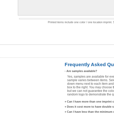
Printed items include one color / one location imprint
Frequently Asked Qu
-
Are samples available?
Yes, samples are available for eve
sample varies between items. Selec
down menu next to each item and 
box to the right. You may choose t
but we can not guarantee the color
random logo to demonstrate the qua
+
Can I have more than one imprint 
+
Does it cost more to have double 
+
Can I have less than the minimum