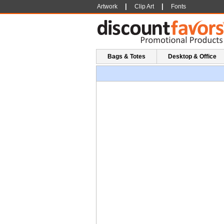
|
|
Artwork
Clip Art
Fonts
Bags & Totes
Desktop & Office