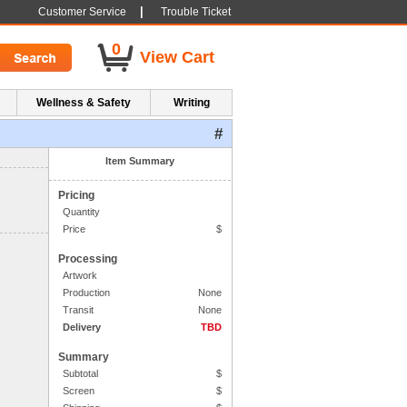
|
Customer Service
Trouble Ticket
0
View Cart
Wellness & Safety
Writing
#
1. Side One Imprint
Item Summary
Pricing
Quantity
Price
$
Processing
Artwork
Production
None
Transit
None
Delivery
TBD
Summary
Subtotal
$
Screen
$