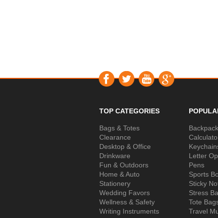
TOP CATEGORIES
POPULA
Bags & Totes
Backpac
Clearance
Calculato
Desktop & Office
Keychain
Drinkware
Letter O
Fun & Outdoors
Pens
Home & Auto
Sports Bo
Stationery
Sticky No
Wedding Favors
Stress Ba
Wellness & Safety
Tote Bag
Writing Instruments
Travel M