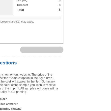
Shipping
$
Upload Art
Discount
-$
Total
$
Need help? View the
Artwork Inst
. Screen charge(s) may apply.
DO NOT EMAIL ARTWORK. You can 
You will receive a FREE artwork p
Use basic punctuation. Do not use c
estions
ry item on our website. The price of the
t the 'Sample' option in the Style drop
the cost will appear in the Item Summary
he color of the sample you wish to receive
 of the imprint. All samples will come with a
lity of our printing.
color?
sided artwork?
 quantity shown?