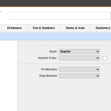
Drinkware
Fun & Outdoors
Home & Auto
Stationery
Style:
Imprint Color:
Production:
Ship Method: