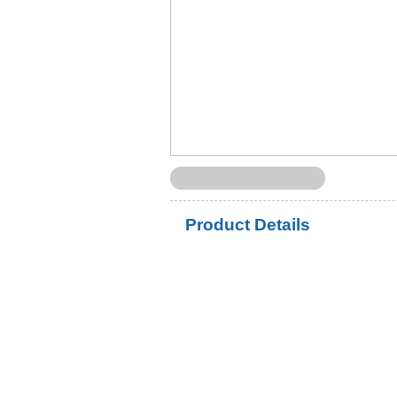
Product Details