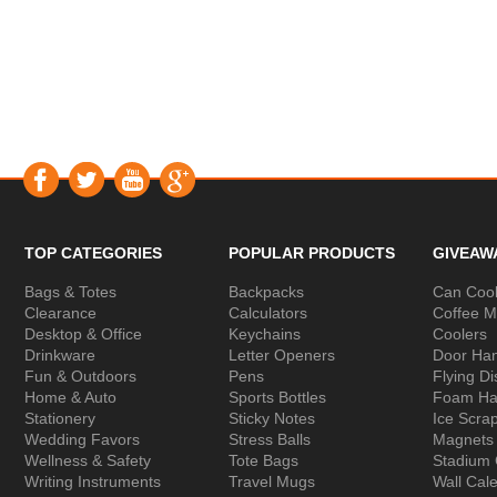
TOP CATEGORIES
POPULAR PRODUCTS
GIVEAW
Bags & Totes
Backpacks
Can Cool
Clearance
Calculators
Coffee 
Desktop & Office
Keychains
Coolers
Drinkware
Letter Openers
Door Ha
Fun & Outdoors
Pens
Flying Di
Home & Auto
Sports Bottles
Foam Ha
Stationery
Sticky Notes
Ice Scra
Wedding Favors
Stress Balls
Magnets
Wellness & Safety
Tote Bags
Stadium
Writing Instruments
Travel Mugs
Wall Cal