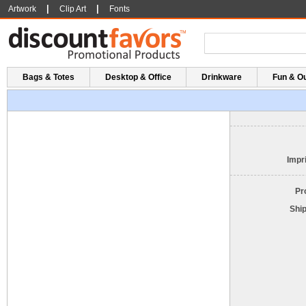
|
|
Artwork
Clip Art
Fonts
Bags & Totes
Desktop & Office
Drinkware
Fun & O
Impri
Pr
Shi