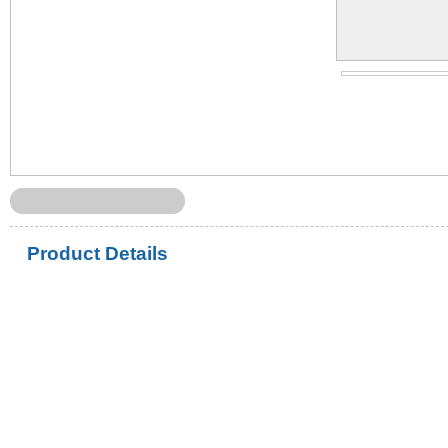
Product Details