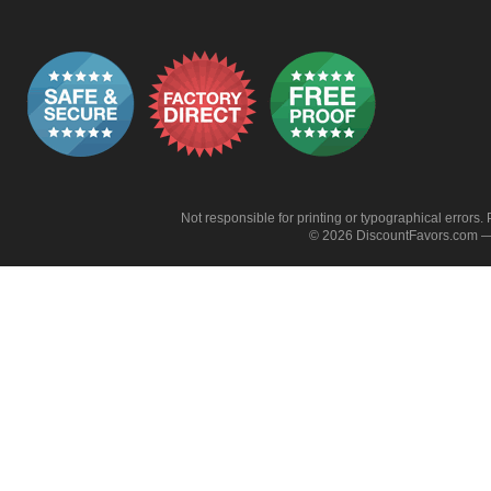
Not responsible for printing or typographical errors. 
© 2026 DiscountFavors.com — 