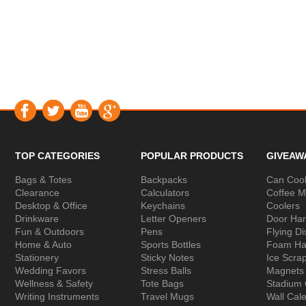
TOP CATEGORIES
POPULAR PRODUCTS
GIVEAW
Bags & Totes
Backpacks
Can Cool
Clearance
Calculators
Coffee 
Desktop & Office
Keychains
Coolers
Drinkware
Letter Openers
Door Ha
Fun & Outdoors
Pens
Flying Di
Home & Auto
Sports Bottles
Foam Ha
Stationery
Sticky Notes
Ice Scra
Wedding Favors
Stress Balls
Magnets
Wellness & Safety
Tote Bags
Stadium
Writing Instruments
Travel Mugs
Wall Cal