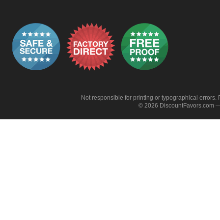
Not responsible for printing or typographical errors. 
© 2026 DiscountFavors.com — 