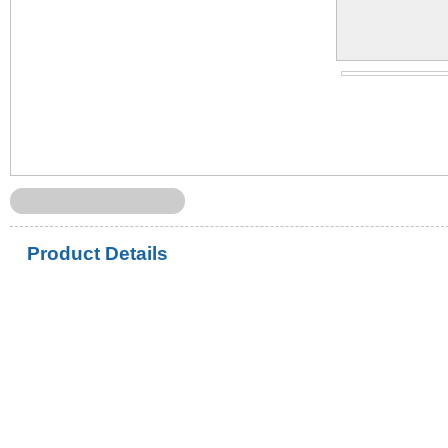
Product Details