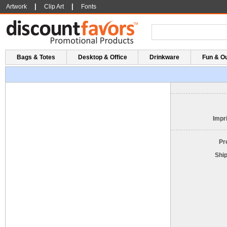
|
|
Artwork
Clip Art
Fonts
Bags & Totes
Desktop & Office
Drinkware
Fun & O
Impri
Pr
Shi