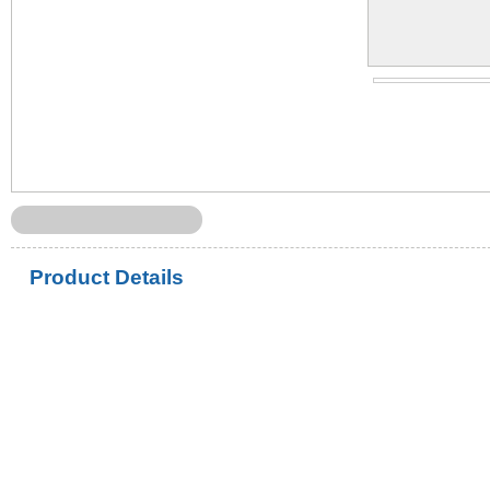
Product Details