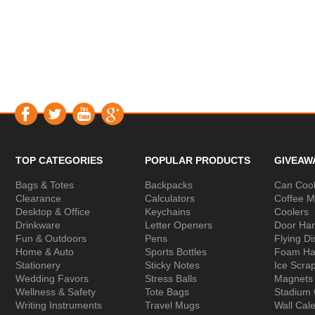
TOP CATEGORIES
POPULAR PRODUCTS
GIVEAW
Bags & Totes
Backpacks
Can Cool
Clearance
Calculators
Coffee 
Desktop & Office
Keychains
Coolers
Drinkware
Letter Openers
Door Ha
Fun & Outdoors
Pens
Flying Di
Home & Auto
Sports Bottles
Foam Ha
Stationery
Sticky Notes
Ice Scra
Wedding Favors
Stress Balls
Magnets
Wellness & Safety
Tote Bags
Stadium
Writing Instruments
Travel Mugs
Wall Cal