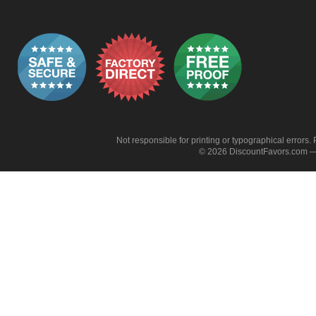
Not responsible for printing or typographical errors. 
© 2026 DiscountFavors.com — 