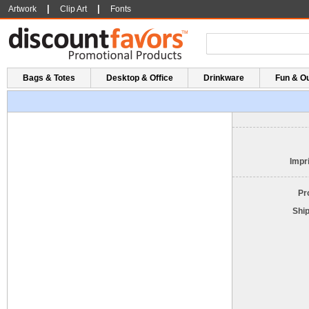
|
|
Artwork
Clip Art
Fonts
Bags & Totes
Desktop & Office
Drinkware
Fun & O
Impri
Pr
Shi