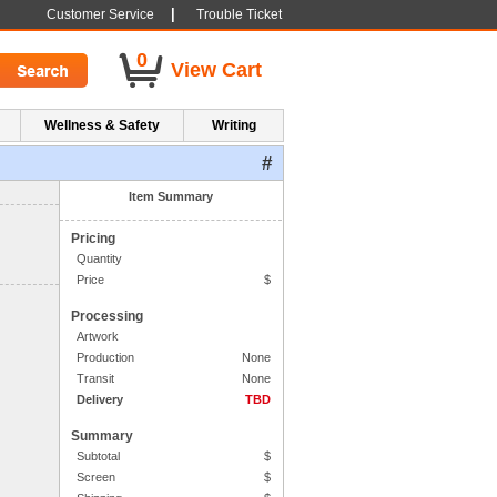
|
Customer Service
Trouble Ticket
0
View Cart
Wellness & Safety
Writing
#
1. Side One Imprint
Item Summary
Pricing
Quantity
Price
$
Processing
Artwork
Production
None
Transit
None
Delivery
TBD
Summary
Subtotal
$
Screen
$