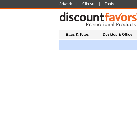
|
|
Artwork
Clip Art
Fonts
Bags & Totes
Desktop & Office