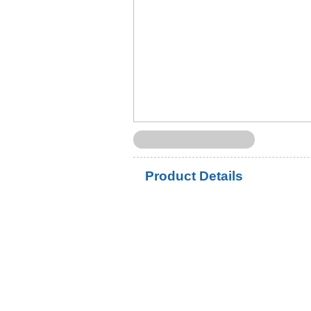
Product Details