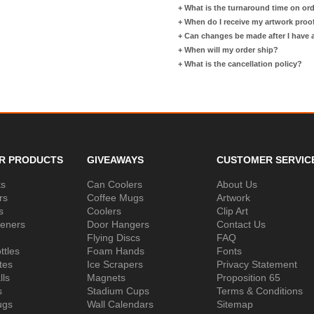
+
What is the turnaround time on or
+
When do I receive my artwork proo
+
Can changes be made after I have
+
When will my order ship?
+
What is the cancellation policy?
R PRODUCTS
GIVEAWAYS
CUSTOMER SERVIC
ks
Can Coolers
About Us
rs
Coffee Mugs
Artwork
s
Coolers
Clip Art
peners
Door Hangers
Contact Us
Flying Discs
FAQ
ttles
Foam Hands
Fonts
tes
Ice Scrapers
Privacy Statement
lls
Magnets
Proposition 65
s
Stadium Cups
Terms & Conditions
ugs
Wall Calendars
Sitemap