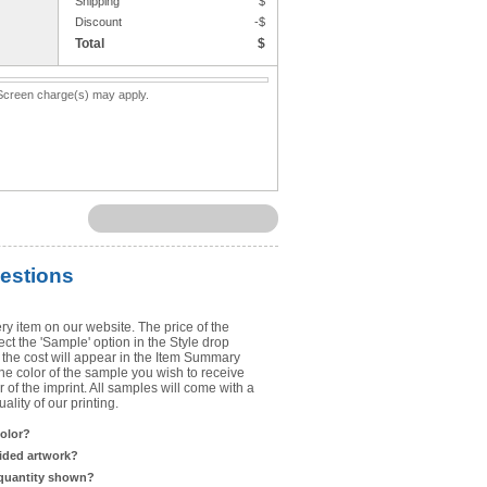
Shipping
$
Upload Art
Discount
-$
Total
$
Need help? View the
Artwork Inst
. Screen charge(s) may apply.
DO NOT EMAIL ARTWORK. You can 
You will receive a FREE artwork p
Use basic punctuation. Do not use c
estions
ry item on our website. The price of the
t the 'Sample' option in the Style drop
the cost will appear in the Item Summary
he color of the sample you wish to receive
 of the imprint. All samples will come with a
lity of our printing.
color?
sided artwork?
 quantity shown?