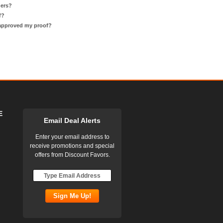
ders?
f?
 approved my proof?
E
Email Deal Alerts
Enter your email address to
receive promotions and special
offers from Discount Favors.