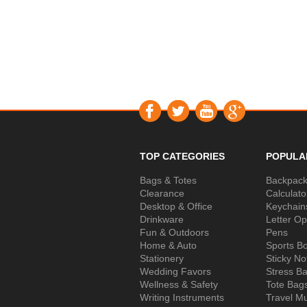
TOP CATEGORIES
POPULA
Bags & Totes
Backpac
Clearance
Calculato
Desktop & Office
Keychain
Drinkware
Letter O
Fun & Outdoors
Pens
Home & Auto
Sports Bo
Stationery
Sticky No
Wedding Favors
Stress Ba
Wellness & Safety
Tote Bag
Writing Instruments
Travel M