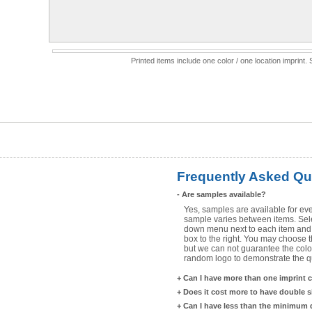
Printed items include one color / one location imprint
Frequently Asked Qu
-
Are samples available?
Yes, samples are available for eve
sample varies between items. Selec
down menu next to each item and 
box to the right. You may choose t
but we can not guarantee the color
random logo to demonstrate the qua
+
Can I have more than one imprint 
+
Does it cost more to have double 
+
Can I have less than the minimum