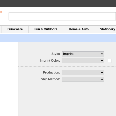
Drinkware
Fun & Outdoors
Home & Auto
Stationery
Style:
Imprint Color:
Production:
Ship Method: