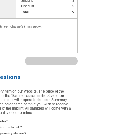
Shipping
$
Upload Art
Discount
-$
Total
$
Need help? View the
Artwork Inst
. Screen charge(s) may apply.
DO NOT EMAIL ARTWORK. You can 
You will receive a FREE artwork p
Use basic punctuation. Do not use c
estions
ry item on our website. The price of the
t the 'Sample' option in the Style drop
the cost will appear in the Item Summary
he color of the sample you wish to receive
 of the imprint. All samples will come with a
lity of our printing.
color?
sided artwork?
 quantity shown?