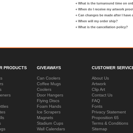
+
What is the turnaround time on or
+
When do I receive my artwork proo
+
Can changes be made after I have
+
When will my order ship?
+
What is the cancellation policy?
R PRODUCTS
GIVEAWAYS
CUSTOMER SERVIC
ks
Can Coolers
About Us
rs
Coffee Mugs
Artwork
s
Coolers
Clip Art
peners
Door Hangers
Contact Us
Flying Discs
FAQ
ttles
Foam Hands
Fonts
tes
Ice Scrapers
Privacy Statement
lls
Magnets
Proposition 65
s
Stadium Cups
Terms & Conditions
ugs
Wall Calendars
Sitemap