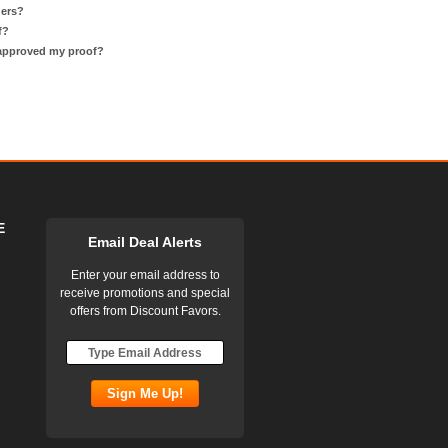
ders?
f?
 approved my proof?
E
Email Deal Alerts
Enter your email address to
receive promotions and special
offers from Discount Favors.