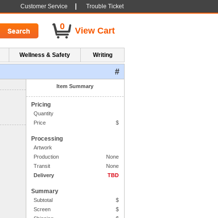
|
Customer Service
Trouble Ticket
0
View Cart
Wellness & Safety
Writing
#
1. Side One Imprint
Item Summary
Pricing
Quantity
Price
$
Processing
Artwork
Production
None
Transit
None
Delivery
TBD
Summary
Subtotal
$
Screen
$