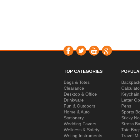
TOP CATEGORIES
POPULA
Bags & Totes
Backpac
Clearance
Calculato
Desktop & Office
Keychain
Drinkware
Letter O
Fun & Outdoors
Pens
Home & Auto
Sports Bo
Stationery
Sticky No
Wedding Favors
Stress Ba
Wellness & Safety
Tote Bag
Writing Instruments
Travel M