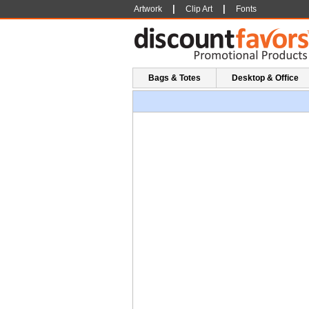
|
|
Artwork
Clip Art
Fonts
Bags & Totes
Desktop & Office