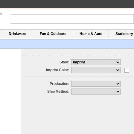
Drinkware
Fun & Outdoors
Home & Auto
Stationery
Style:
Imprint Color:
Production:
Ship Method: