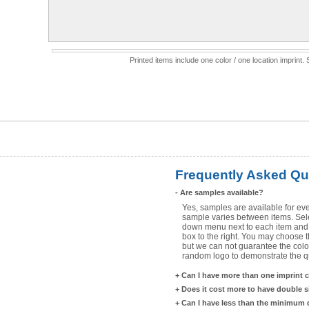
Printed items include one color / one location imprint
Frequently Asked Qu
-
Are samples available?
Yes, samples are available for eve
sample varies between items. Selec
down menu next to each item and 
box to the right. You may choose t
but we can not guarantee the color
random logo to demonstrate the qua
+
Can I have more than one imprint 
+
Does it cost more to have double 
+
Can I have less than the minimum