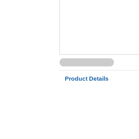
Product Details