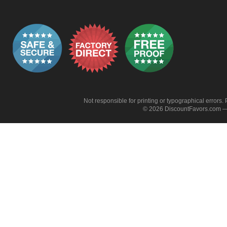
Not responsible for printing or typographical errors. 
© 2026 DiscountFavors.com — 