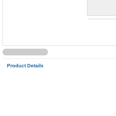
Product Details