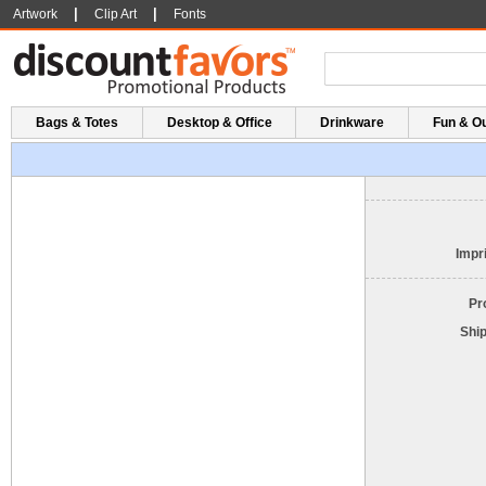
|
|
Artwork
Clip Art
Fonts
Bags & Totes
Desktop & Office
Drinkware
Fun & O
Impri
Pr
Shi