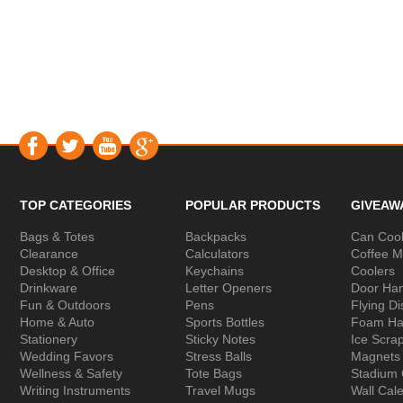
TOP CATEGORIES
POPULAR PRODUCTS
GIVEAW
Bags & Totes
Backpacks
Can Cool
Clearance
Calculators
Coffee 
Desktop & Office
Keychains
Coolers
Drinkware
Letter Openers
Door Ha
Fun & Outdoors
Pens
Flying Di
Home & Auto
Sports Bottles
Foam Ha
Stationery
Sticky Notes
Ice Scra
Wedding Favors
Stress Balls
Magnets
Wellness & Safety
Tote Bags
Stadium
Writing Instruments
Travel Mugs
Wall Cal