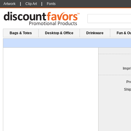
|
|
Artwork
Clip Art
Fonts
Bags & Totes
Desktop & Office
Drinkware
Fun & O
Impri
Pr
Shi