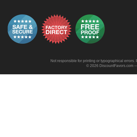
Not responsible for printing or typographical errors. 
© 2026 DiscountFavors.com — 