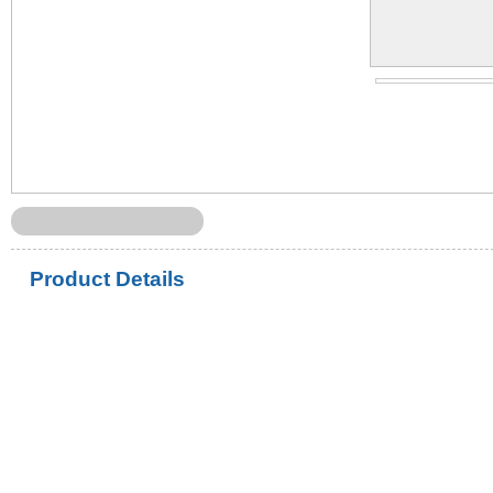
Product Details