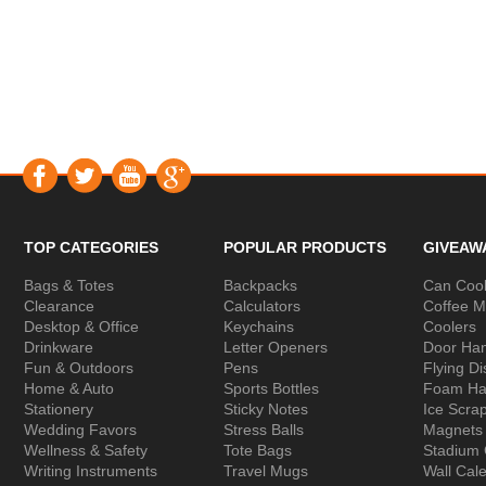
TOP CATEGORIES
POPULAR PRODUCTS
GIVEAW
Bags & Totes
Backpacks
Can Cool
Clearance
Calculators
Coffee 
Desktop & Office
Keychains
Coolers
Drinkware
Letter Openers
Door Ha
Fun & Outdoors
Pens
Flying Di
Home & Auto
Sports Bottles
Foam Ha
Stationery
Sticky Notes
Ice Scra
Wedding Favors
Stress Balls
Magnets
Wellness & Safety
Tote Bags
Stadium
Writing Instruments
Travel Mugs
Wall Cal