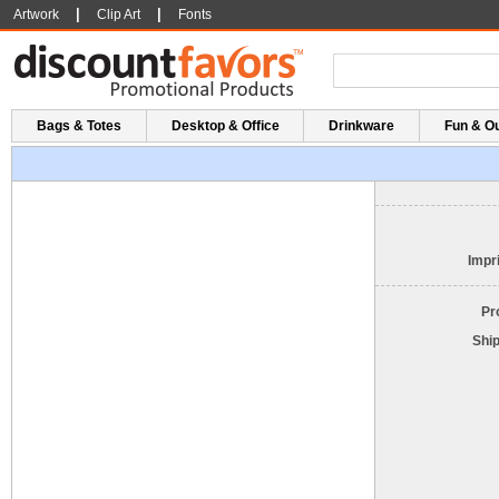
|
|
Artwork
Clip Art
Fonts
Bags & Totes
Desktop & Office
Drinkware
Fun & O
Impri
Pr
Shi