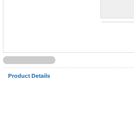
Product Details