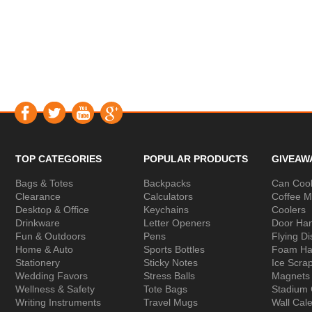
TOP CATEGORIES
POPULAR PRODUCTS
GIVEAW
Bags & Totes
Backpacks
Can Cool
Clearance
Calculators
Coffee 
Desktop & Office
Keychains
Coolers
Drinkware
Letter Openers
Door Ha
Fun & Outdoors
Pens
Flying Di
Home & Auto
Sports Bottles
Foam Ha
Stationery
Sticky Notes
Ice Scra
Wedding Favors
Stress Balls
Magnets
Wellness & Safety
Tote Bags
Stadium
Writing Instruments
Travel Mugs
Wall Cal