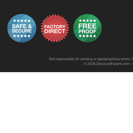
Not responsible for printing or typographical errors. 
© 2026 DiscountFavors.com — 