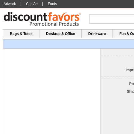
|
|
Artwork
Clip Art
Fonts
Bags & Totes
Desktop & Office
Drinkware
Fun & O
Impri
Pr
Shi