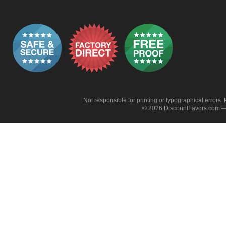
Not responsible for printing or typographical errors. 
© 2026 DiscountFavors.com — 