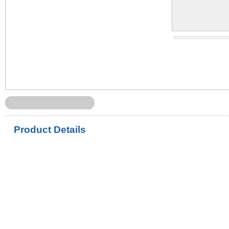
Product Details