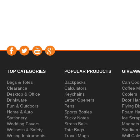
TOP CATEGORIES
POPULAR PRODUCTS
GIVEAW
Bags & Totes
Backpacks
Can Cool
Clearance
Calculators
Coffee 
Desktop & Office
Keychains
Coolers
Drinkware
Letter Openers
Door Ha
Fun & Outdoors
Pens
Flying Di
Home & Auto
Sports Bottles
Foam Ha
Stationery
Sticky Notes
Ice Scra
Wedding Favors
Stress Balls
Magnets
Wellness & Safety
Tote Bags
Stadium
Writing Instruments
Travel Mugs
Wall Cal