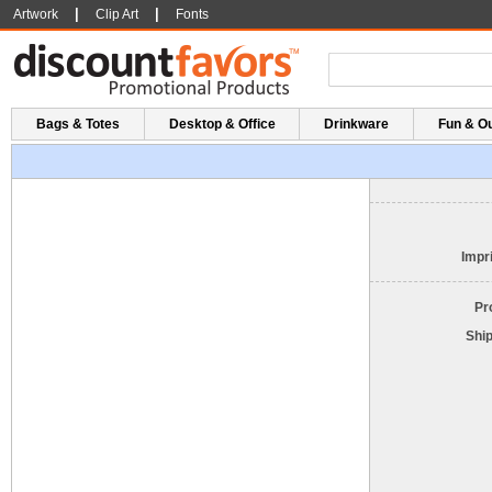
|
|
Artwork
Clip Art
Fonts
Bags & Totes
Desktop & Office
Drinkware
Fun & O
Impri
Pr
Shi