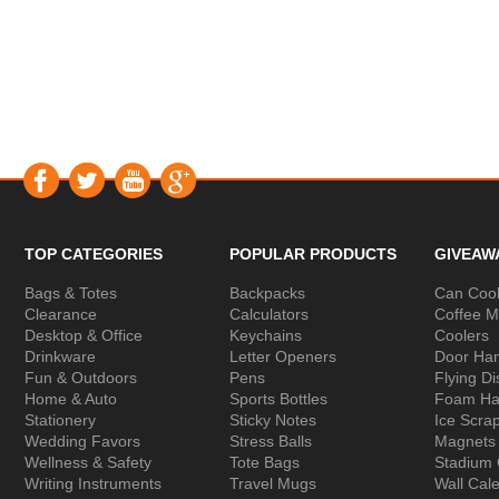
TOP CATEGORIES
POPULAR PRODUCTS
GIVEAW
Bags & Totes
Backpacks
Can Cool
Clearance
Calculators
Coffee 
Desktop & Office
Keychains
Coolers
Drinkware
Letter Openers
Door Ha
Fun & Outdoors
Pens
Flying Di
Home & Auto
Sports Bottles
Foam Ha
Stationery
Sticky Notes
Ice Scra
Wedding Favors
Stress Balls
Magnets
Wellness & Safety
Tote Bags
Stadium
Writing Instruments
Travel Mugs
Wall Cal