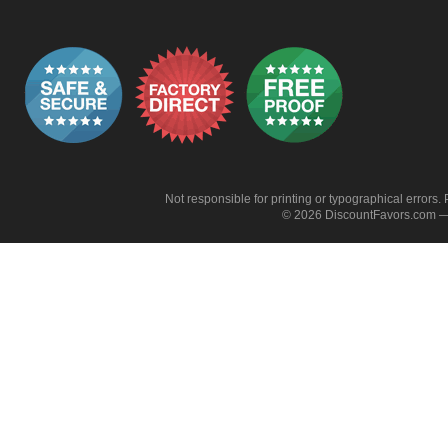
Not responsible for printing or typographical errors. 
© 2026 DiscountFavors.com — 