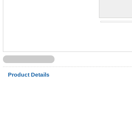
Product Details