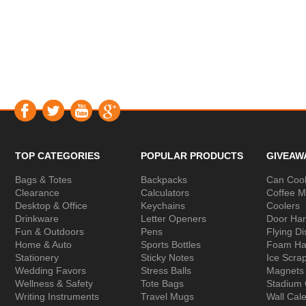
TOP CATEGORIES
POPULAR PRODUCTS
GIVEAW
Bags & Totes
Backpacks
Can Cool
Clearance
Calculators
Coffee 
Desktop & Office
Keychains
Coolers
Drinkware
Letter Openers
Door Ha
Fun & Outdoors
Pens
Flying Di
Home & Auto
Sports Bottles
Foam Ha
Stationery
Sticky Notes
Ice Scra
Wedding Favors
Stress Balls
Magnets
Wellness & Safety
Tote Bags
Stadium
Writing Instruments
Travel Mugs
Wall Cal