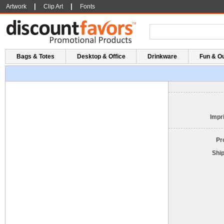
|
|
Artwork
Clip Art
Fonts
Bags & Totes
Desktop & Office
Drinkware
Fun & O
Impri
Pr
Shi