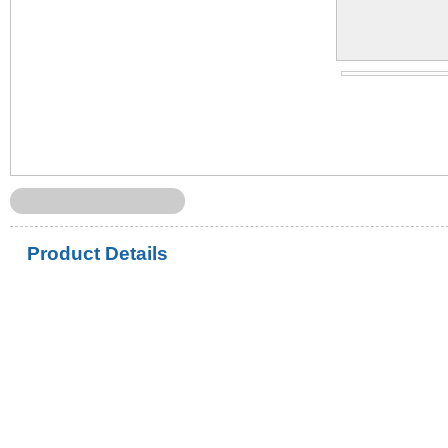
Product Details