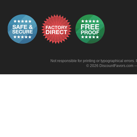
Not responsible for printing or typographical errors. 
© 2026 DiscountFavors.com — 