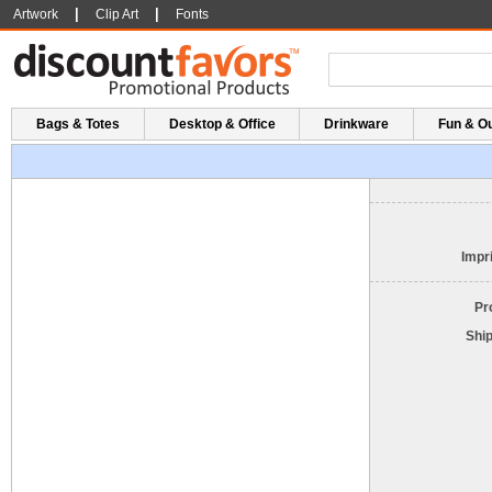
|
|
Artwork
Clip Art
Fonts
Bags & Totes
Desktop & Office
Drinkware
Fun & O
Impri
Pr
Shi