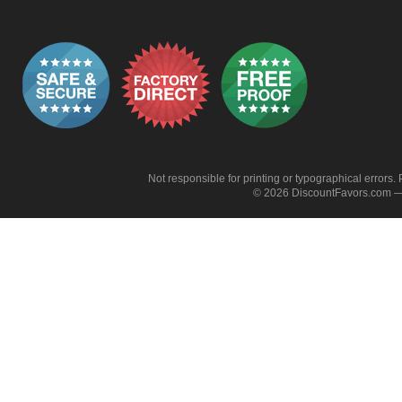
Not responsible for printing or typographical errors. 
© 2026 DiscountFavors.com — 