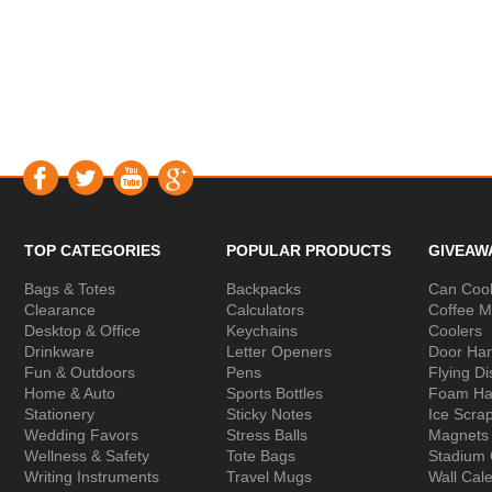
TOP CATEGORIES
POPULAR PRODUCTS
GIVEAW
Bags & Totes
Backpacks
Can Cool
Clearance
Calculators
Coffee 
Desktop & Office
Keychains
Coolers
Drinkware
Letter Openers
Door Ha
Fun & Outdoors
Pens
Flying Di
Home & Auto
Sports Bottles
Foam Ha
Stationery
Sticky Notes
Ice Scra
Wedding Favors
Stress Balls
Magnets
Wellness & Safety
Tote Bags
Stadium
Writing Instruments
Travel Mugs
Wall Cal