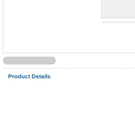
Product Details