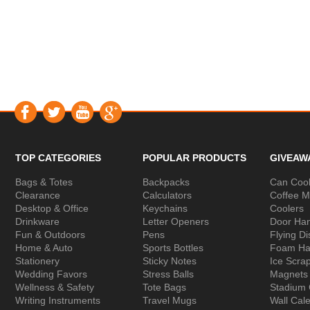
TOP CATEGORIES
POPULAR PRODUCTS
GIVEAW
Bags & Totes
Backpacks
Can Cool
Clearance
Calculators
Coffee 
Desktop & Office
Keychains
Coolers
Drinkware
Letter Openers
Door Ha
Fun & Outdoors
Pens
Flying Di
Home & Auto
Sports Bottles
Foam Ha
Stationery
Sticky Notes
Ice Scra
Wedding Favors
Stress Balls
Magnets
Wellness & Safety
Tote Bags
Stadium
Writing Instruments
Travel Mugs
Wall Cal