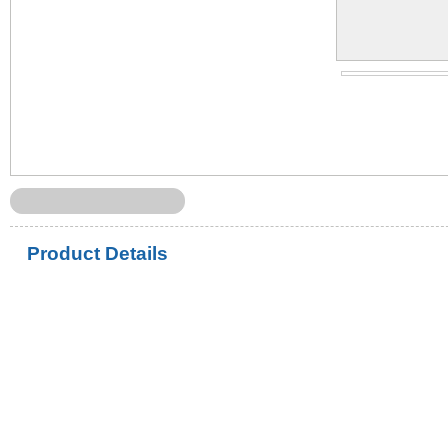
Product Details