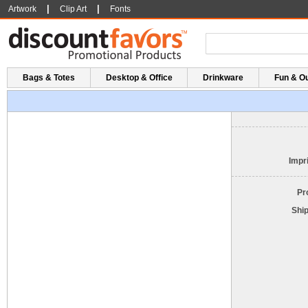
|
|
Artwork
Clip Art
Fonts
Bags & Totes
Desktop & Office
Drinkware
Fun & O
Impri
Pr
Shi