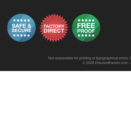
Not responsible for printing or typographical errors. 
© 2026 DiscountFavors.com — 