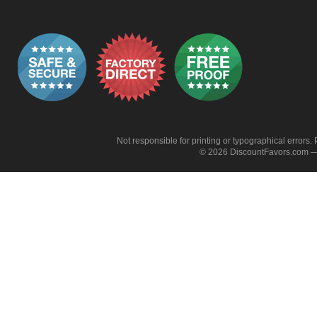
Not responsible for printing or typographical errors. 
© 2026 DiscountFavors.com — 