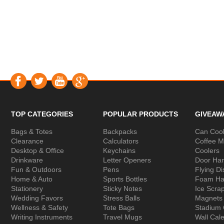
TOP CATEGORIES
POPULAR PRODUCTS
GIVEAW
Bags & Totes
Backpacks
Can Cool
Clearance
Calculators
Coffee 
Desktop & Office
Keychains
Coolers
Drinkware
Letter Openers
Door Ha
Fun & Outdoors
Pens
Flying Di
Home & Auto
Sports Bottles
Foam Ha
Stationery
Sticky Notes
Ice Scra
Wedding Favors
Stress Balls
Magnets
Wellness & Safety
Tote Bags
Stadium
Writing Instruments
Travel Mugs
Wall Cal