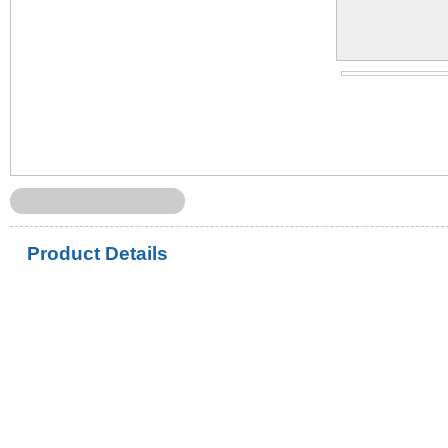
Product Details