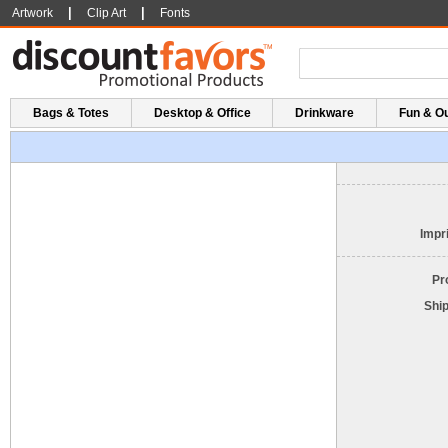
|
|
Artwork
Clip Art
Fonts
Bags & Totes
Desktop & Office
Drinkware
Fun & O
Impri
Pr
Shi