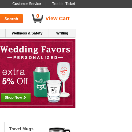
|
Customer Service
Trouble Ticket
0
View Cart
Wellness & Safety
Writing
Travel Mugs