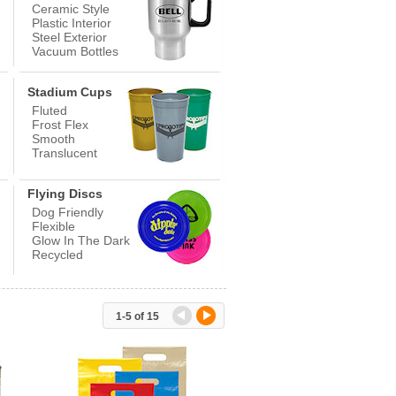
Ceramic Style
Plastic Interior
Steel Exterior
Vacuum Bottles
Stadium Cups
Fluted
Frost Flex
Smooth
Translucent
Flying Discs
Dog Friendly
Flexible
Glow In The Dark
Recycled
1-5
of 15