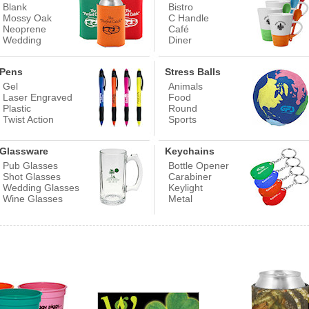
Blank
Bistro
Mossy Oak
C Handle
Neoprene
Café
Wedding
Diner
Pens
Stress Balls
Gel
Animals
Laser Engraved
Food
Plastic
Round
Twist Action
Sports
Glassware
Keychains
Pub Glasses
Bottle Opener
Shot Glasses
Carabiner
Wedding Glasses
Keylight
Wine Glasses
Metal