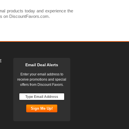
onal products today and experience the
cts on DiscountFavors.com.
E
Email Deal Alerts
Enter your email address to
receive promotions and special
offers from Discount Favors.