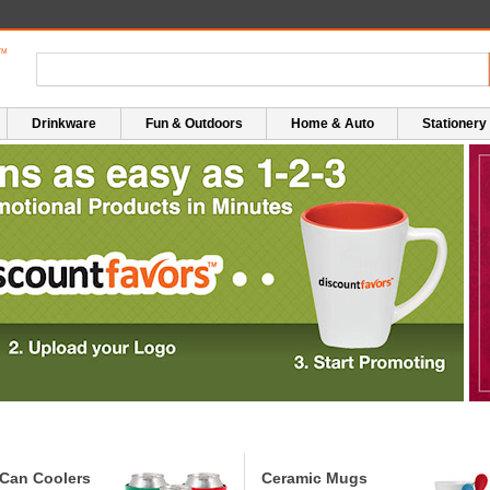
Drinkware
Fun & Outdoors
Home & Auto
Stationery
Can Coolers
Ceramic Mugs