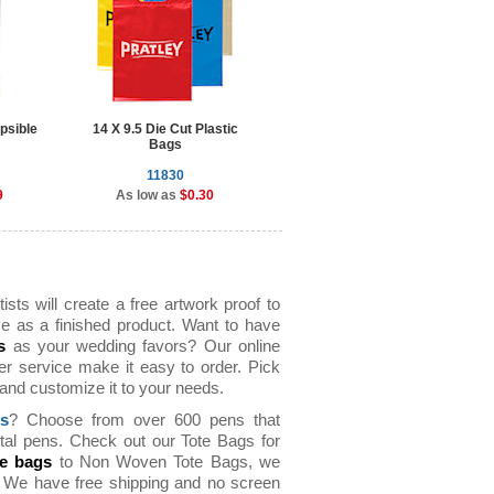
psible
14 X 9.5 Die Cut Plastic
9 inch Flyers
Bags
11830
10005
9
As low as
$0.30
As low as
$0.82
sts will create a free artwork proof to
e as a finished product. Want to have
s
as your wedding favors? Our online
er service make it easy to order. Pick
t and customize it to your needs.
ns
? Choose from over 600 pens that
tal pens. Check out our Tote Bags for
te bags
to Non Woven Tote Bags, we
s. We have free shipping and no screen