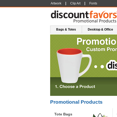
|
|
Artwork
Clip Art
Fonts
Bags & Totes
Desktop & Office
Promotional Products
Tote Bags