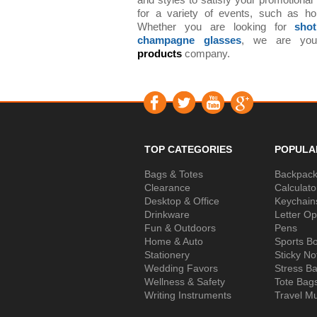
and styles to satisfy your promotional
for a variety of events, such as ho
Whether you are looking for
sho
champagne glasses
, we are yo
products
company.
TOP CATEGORIES
POPULA
Bags & Totes
Backpac
Clearance
Calculato
Desktop & Office
Keychain
Drinkware
Letter O
Fun & Outdoors
Pens
Home & Auto
Sports Bo
Stationery
Sticky No
Wedding Favors
Stress Ba
Wellness & Safety
Tote Bag
Writing Instruments
Travel M