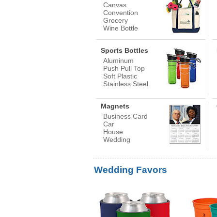
Canvas
Convention
Grocery
Wine Bottle
Sports Bottles
Aluminum
Push Pull Top
Soft Plastic
Stainless Steel
Magnets
Business Card
Car
House
Wedding
Wedding Favors