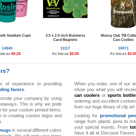
oth Stadium Cups
3.5 x 2.0 inch Business
Mossy Oak TM Colla
Card Magnets
Can Coolies
14940
11117
10071
low as
$0.28
As low as
$0.08
As low as
$0.9
ors?
 of experience in providing
When you order, one of our arti
ding favors
.
show you what you will receiv
can coolers
or
sports bottle
romote your company by using
ordering and excellent custom
iveaways. This is why we pride
from our huge library of clip ar
r for your custom printed items.
e in creating custom logos and
Looking for
promotional pe
.
range from plastic pens to me
your special events. From
to
 mugs
in several different colors
have it all at Discount Favor