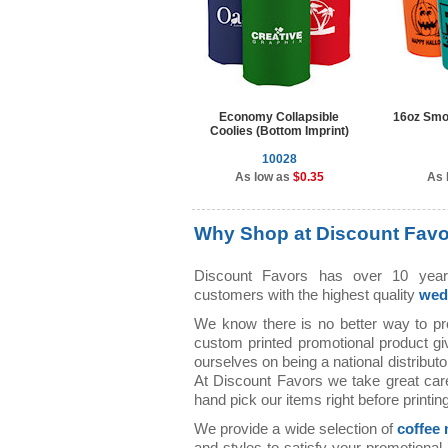
Economy Collapsible
16oz Smo
Coolies (Bottom Imprint)
10028
As low as
$0.35
As 
Why Shop at Discount Fav
Discount Favors has over 10 years
customers with the highest quality
wed
We know there is no better way to p
custom printed promotional product g
ourselves on being a national distributo
At Discount Favors we take great car
hand pick our items right before printing
We provide a wide selection of
coffee