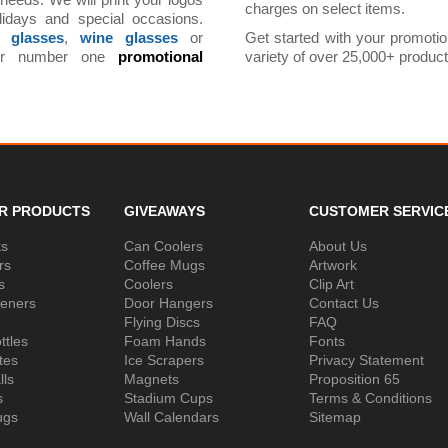
 needs. We will print your logos
charges on select items.
lidays and special occasions.
t glasses
,
wine glasses
or
Get started with your promoti
ur number one
promotional
variety of over 25,000+ produ
R PRODUCTS
GIVEAWAYS
CUSTOMER SERVIC
ks
Can Coolers
About Us
rs
Coffee Mugs
Artwork
s
Coolers
Clip Art
peners
Door Hangers
Contact Us
Flying Discs
FAQ
ttles
Foam Hands
Fonts
tes
Ice Scrapers
Privacy Statement
lls
Magnets
Proposition 65
s
Stadium Cups
Terms & Conditions
ugs
Wall Calendars
Sitemap