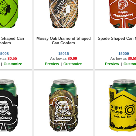
 Shaped Can
Mossy Oak Diamond Shaped
Spade Shaped Can 
oolers
Can Coolers
15008
15015
15009
w as
$0.55
As low as
$0.69
As low as
$0.5
|
Customize
Preview
|
Customize
Preview
|
Custom