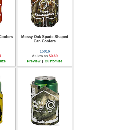
Coolers
Mossy Oak Spade Shaped
Can Coolers
15016
5
As low as
$0.69
ize
Preview
|
Customize