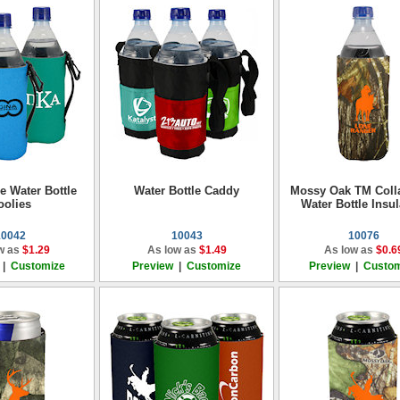
e Water Bottle
Water Bottle Caddy
Mossy Oak TM Coll
oolies
Water Bottle Insul
10042
10043
10076
w as
$1.29
As low as
$1.49
As low as
$0.6
|
Customize
Preview
|
Customize
Preview
|
Custom