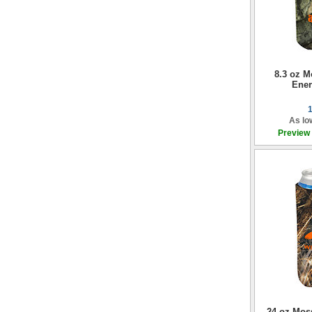
8.3 oz 
Ener
As lo
Preview
24 oz Mos