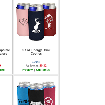
apsible
8.3 oz Energy Drink
ators
Coolies
10044
9
As low as
$0.32
ize
Preview
|
Customize