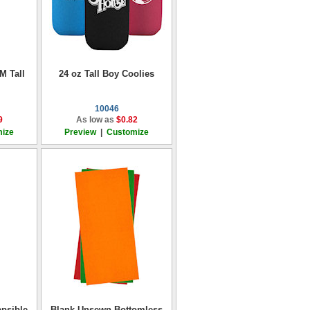
M Tall
24 oz Tall Boy Coolies
10046
9
As low as
$0.82
ize
Preview
|
Customize
psible
Blank Unsewn Bottomless