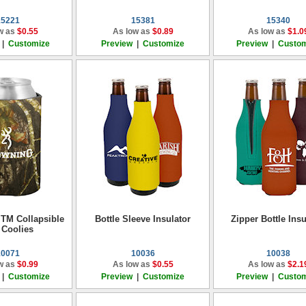
15221
15381
15340
w as
$0.55
As low as
$0.89
As low as
$1.0
|
Customize
Preview
|
Customize
Preview
|
Custom
TM Collapsible
Bottle Sleeve Insulator
Zipper Bottle Insu
 Coolies
10071
10036
10038
w as
$0.99
As low as
$0.55
As low as
$2.1
|
Customize
Preview
|
Customize
Preview
|
Custom