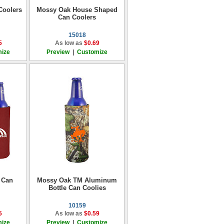
Coolers
Mossy Oak House Shaped
Can Coolers
15018
5
As low as
$0.69
ize
Preview
|
Customize
 Can
Mossy Oak TM Aluminum
Bottle Can Coolies
10159
5
As low as
$0.59
ize
Preview
|
Customize