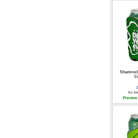
Shamroc
C
As lo
Preview