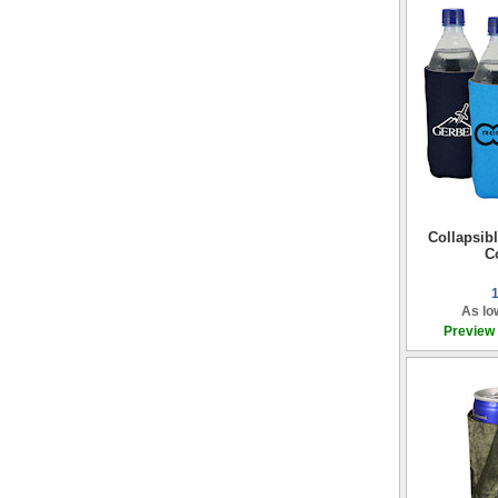
Collapsibl
C
As lo
Preview