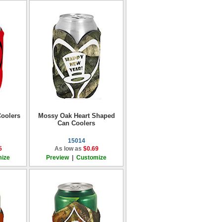
oolers
Mossy Oak Heart Shaped
Can Coolers
15014
5
As low as
$0.69
ize
Preview
|
Customize