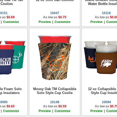
 Coolies
Water Bottle Insul
10151
10047
10118
w as
$0.69
As low as
$0.75
As low as
$0.0
|
Customize
Preview
|
Customize
Preview
|
Custom
ble Foam Solo
Mossy Oak TM Collapsible
12 oz Collapsible
p Insulators
Solo Style Cup Coolie
Style Cup Insult
10095
10148
10094
w as
$0.65
As low as
$0.59
As low as
$0.7
|
Customize
Preview
|
Customize
Preview
|
Custom