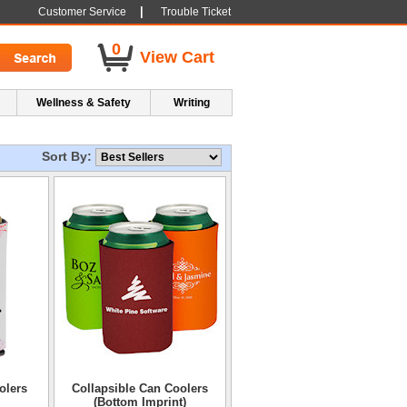
|
Customer Service
Trouble Ticket
0
View Cart
Wellness & Safety
Writing
Sort By:
olers
Collapsible Can Coolers
(Bottom Imprint)