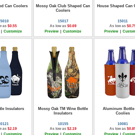
ed Can Coolers
Mossy Oak Club Shaped Can
House Shaped Can 
Coolers
15010
15017
15011
w as
$0.55
As low as
$0.69
As low as
$0.7
|
Customize
Preview
|
Customize
Preview
|
Custom
le Insulators
Mossy Oak TM Wine Bottle
Aluminum Bottle
Insulators
Coolies
10121
10155
10081
w as
$2.19
As low as
$2.19
As low as
$0.8
|
Customize
Preview
|
Customize
Preview
|
Custom