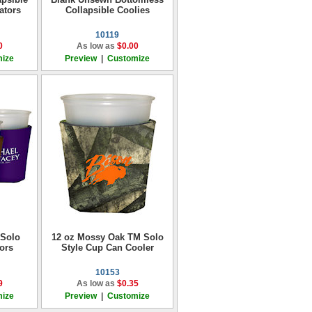
ators
Collapsible Coolies
10119
0
As low as
$0.00
ize
Preview
|
Customize
 Solo
12 oz Mossy Oak TM Solo
ors
Style Cup Can Cooler
10153
9
As low as
$0.35
ize
Preview
|
Customize