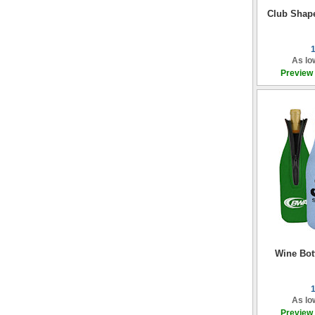
Club Shap
As lo
Preview
Wine Bott
As lo
Preview