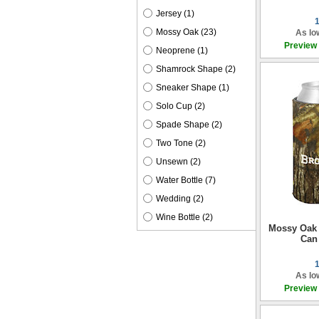
Jersey
(1)
Mossy Oak
(23)
As lo
Preview
Neoprene
(1)
Shamrock Shape
(2)
Sneaker Shape
(1)
Solo Cup
(2)
Spade Shape
(2)
Two Tone
(2)
Unsewn
(2)
Water Bottle
(7)
Wedding
(2)
Wine Bottle
(2)
Mossy Oak 
Can
As lo
Preview