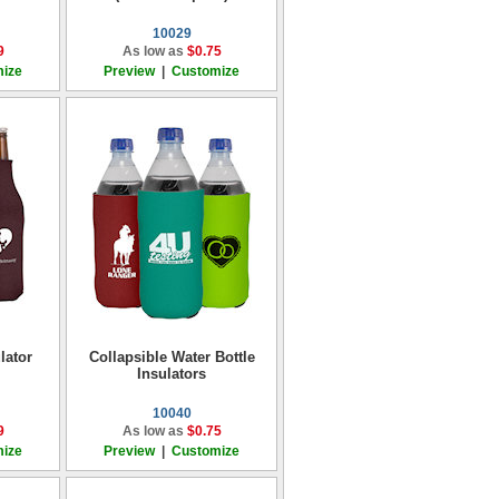
10029
9
As low as
$0.75
ize
Preview
|
Customize
lator
Collapsible Water Bottle
Insulators
10040
9
As low as
$0.75
ize
Preview
|
Customize