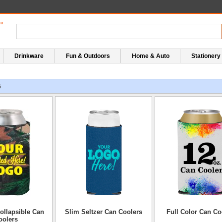
Drinkware
Fun & Outdoors
Home & Auto
Stationery
5
ollapsible Can
Slim Seltzer Can Coolers
Full Color Can Co
oolers