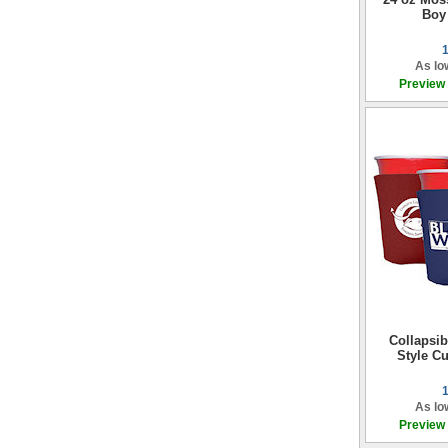
Boy
As lo
Preview
Collapsi
Style Cu
As lo
Preview