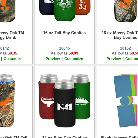
Mossy Oak TM
16 oz Tall Boy Coolies
16 oz Mossy Oak T
gy Drink
Boy Coolies
10142
10045
10152
w as
$0.35
As low as
$0.99
As low as
$0.5
|
Customize
Preview
|
Customize
Preview
|
Custom
sy Oak TM Tall
12 oz Slim Can Coolies
Blank Unsewn Colla