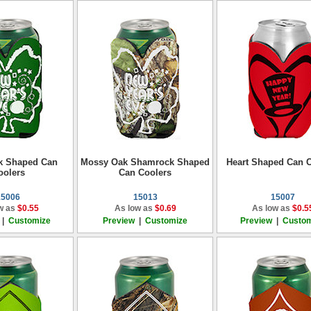
k Shaped Can
Mossy Oak Shamrock Shaped
Heart Shaped Can C
oolers
Can Coolers
15006
15013
15007
w as
$0.55
As low as
$0.69
As low as
$0.5
|
Customize
Preview
|
Customize
Preview
|
Custom