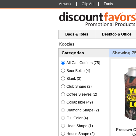
|
|
Artwork
Clip Art
Fonts
Bags & Totes
Desktop & Office
Koozies
Categories
Showing 7
All Can Coolers
(75)
Beer Bottle
(4)
Blank
(3)
Club Shape
(2)
Coffee Sleeves
(2)
Collapsible
(49)
Diamond Shape
(2)
Full Color
(4)
Heart Shape
(1)
Presewn C
House Shape
(2)
C