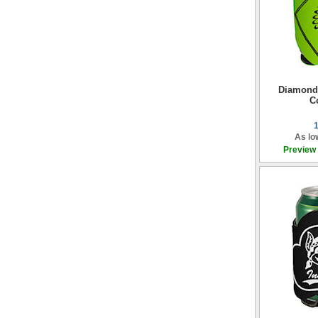
Diamond
C
As lo
Preview