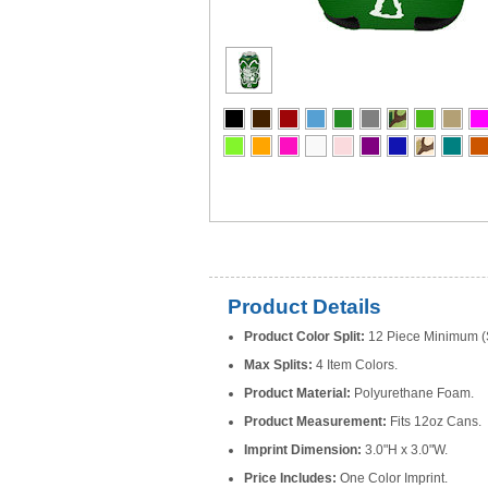
Product Details
Product Color Split:
12 Piece Minimum (S
Max Splits:
4 Item Colors.
Product Material:
Polyurethane Foam.
Product Measurement:
Fits 12oz Cans.
Imprint Dimension:
3.0"H x 3.0"W.
Price Includes:
One Color Imprint.