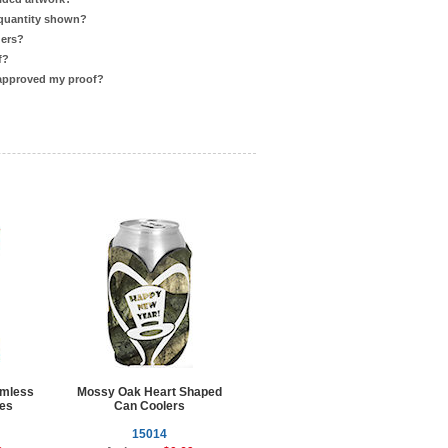
 quantity shown?
ders?
f?
 approved my proof?
omless
Mossy Oak Heart Shaped
ies
Can Coolers
15014