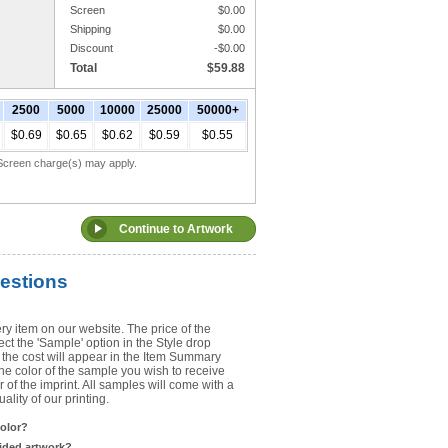
Screen
$
0.00
Shipping
$
0.00
Upload Art
Discount
-$
0.00
Total
$
59.88
Need help? View the
Artwork Inst
2500
5000
10000
25000
50000+
DO NOT EMAIL ARTWORK. You can 
$0.69
$0.65
$0.62
$0.59
$0.55
You will receive a FREE artwork p
Use basic punctuation. Do not use c
. Screen charge(s) may apply.
estions
ry item on our website. The price of the
t the 'Sample' option in the Style drop
the cost will appear in the Item Summary
he color of the sample you wish to receive
 of the imprint. All samples will come with a
lity of our printing.
color?
sided artwork?