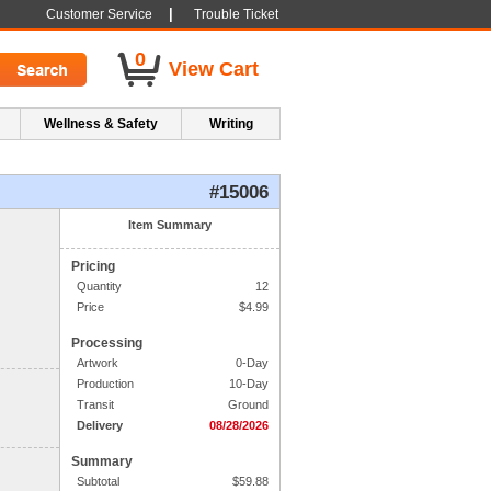
|
Customer Service
Trouble Ticket
0
View Cart
Wellness & Safety
Writing
#15006
1. Side One Imprint
Item Summary
Pricing
Line 1:
Quantity
12
Line 2:
Price
$
4.99
Processing
Line 3:
Artwork
0-Day
Production
10-Day
Line 4:
Transit
Ground
Delivery
08/28/2026
Summary
Subtotal
$
59.88