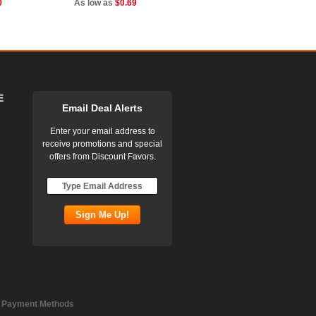
0
As low as
$0.69
E
Email Deal Alerts
Enter your email address to
receive promotions and special
offers from Discount Favors.
 Payment Methods