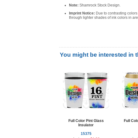
Note:
Shamrock Stock Design.
Imprint Notice:
Due to contrasting color
through lighter shades of ink colors in a
You might be interested in 
Full Color Pint Glass
Full Co
Insulator
15375