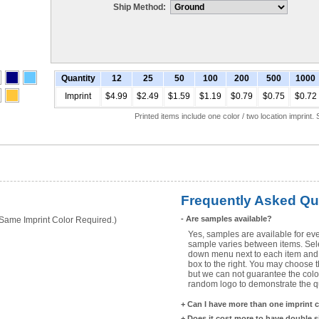
Ship Method:
Quantity
12
25
50
100
200
500
1000
Imprint
$4.99
$2.49
$1.59
$1.19
$0.79
$0.75
$0.72
Printed items include one color / two location imprint
Frequently Asked Qu
-
Are samples available?
ame Imprint Color Required.)
Yes, samples are available for eve
sample varies between items. Selec
down menu next to each item and 
box to the right. You may choose t
but we can not guarantee the color
random logo to demonstrate the qua
+
Can I have more than one imprint 
+
Does it cost more to have double 