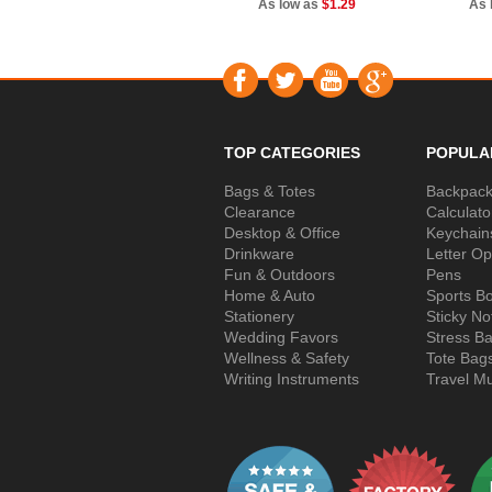
As low as
$1.29
As 
TOP CATEGORIES
POPULA
Bags & Totes
Backpac
Clearance
Calculato
Desktop & Office
Keychain
Drinkware
Letter O
Fun & Outdoors
Pens
Home & Auto
Sports Bo
Stationery
Sticky No
Wedding Favors
Stress Ba
Wellness & Safety
Tote Bag
Writing Instruments
Travel M