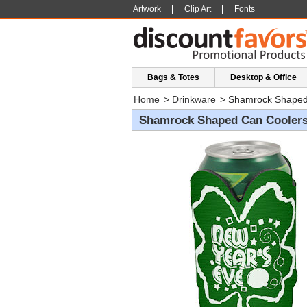
|
|
Artwork
Clip Art
Fonts
Bags & Totes
Desktop & Office
Home
>
Drinkware
>
Shamrock Shaped
Shamrock Shaped Can Cooler