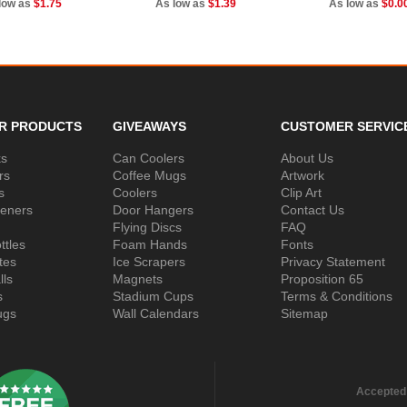
low as
$1.75
As low as
$1.39
As low as
$0.0
R PRODUCTS
GIVEAWAYS
CUSTOMER SERVIC
ks
Can Coolers
About Us
rs
Coffee Mugs
Artwork
s
Coolers
Clip Art
peners
Door Hangers
Contact Us
Flying Discs
FAQ
ttles
Foam Hands
Fonts
tes
Ice Scrapers
Privacy Statement
lls
Magnets
Proposition 65
s
Stadium Cups
Terms & Conditions
ugs
Wall Calendars
Sitemap
Accepted