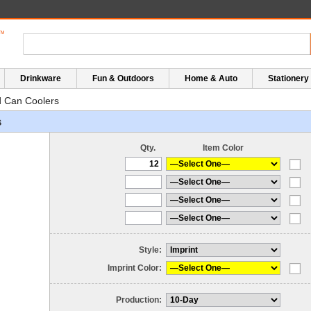
Drinkware
Fun & Outdoors
Home & Auto
Stationery
 Can Coolers
s
Qty.
Item Color
Style:
Imprint Color:
Production: