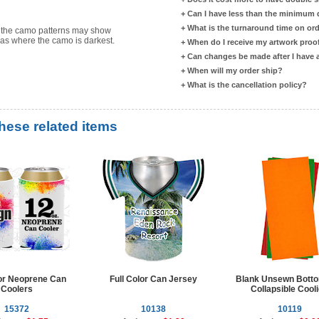
+
Can I have less than the minimum
+
What is the turnaround time on or
s the camo patterns may show
reas where the camo is darkest.
+
When do I receive my artwork proo
+
Can changes be made after I have
+
When will my order ship?
+
What is the cancellation policy?
these related items
lor Neoprene Can
Full Color Can Jersey
Blank Unsewn Bott
Coolers
Collapsible Cool
15372
10138
10119