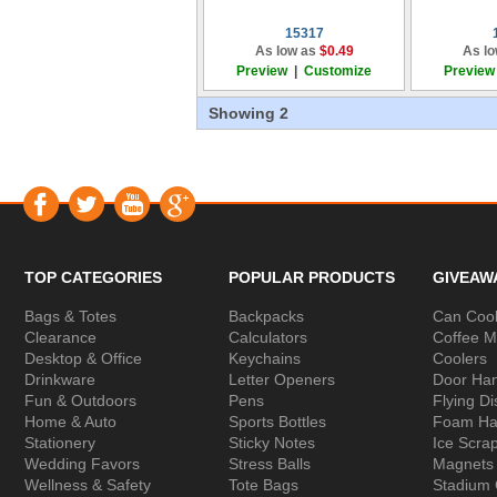
15317
As low as
$0.49
As lo
Preview
|
Customize
Preview
Showing 2
TOP CATEGORIES
POPULAR PRODUCTS
GIVEAW
Bags & Totes
Backpacks
Can Cool
Clearance
Calculators
Coffee 
Desktop & Office
Keychains
Coolers
Drinkware
Letter Openers
Door Ha
Fun & Outdoors
Pens
Flying Di
Home & Auto
Sports Bottles
Foam Ha
Stationery
Sticky Notes
Ice Scra
Wedding Favors
Stress Balls
Magnets
Wellness & Safety
Tote Bags
Stadium