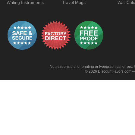
Writing Instruments
Travel Mugs
Wall Cal
Not responsible for printing or typographical errors. 
© 2026 DiscountFavors.com — 