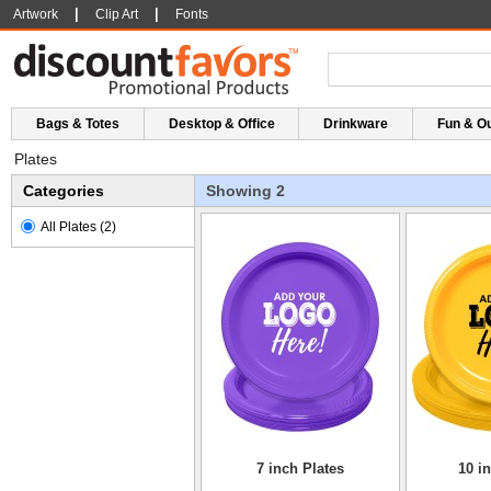
|
|
Artwork
Clip Art
Fonts
Bags & Totes
Desktop & Office
Drinkware
Fun & O
Plates
Categories
Showing 2
All Plates
(2)
7 inch Plates
10 i