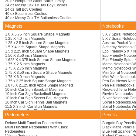
20 oz Neoprene Water Bottle Jersey
16 inch Mallet
24 oz Mossy Oak TM Tall Boy Coolies
16 inch Okay Hand
24 oz Tall Boy Coolies
16 inch Open 4 Finger
40 oz Bottomless Coolies
16 inch Paw With Extended Claws
40 oz Mossy Oak TM Bottomless Coolies
16 inch Pistol Hand
8 oz Collapsible Foam Can Coolie
16 inch Thumbs Up Foam Hand
Magnets
Notebooks
8 oz Mossy Oak TM Collapsible Foam Coolie
16 inch Victory Hand
8.3 oz Energy Drink Coolies
16.5 inch Pipe Wrench
1.0 X 5.75 inch Square Shape Magnets
5 X 7 Spiral Notebo
8.3 oz Mossy Oak TM Energy Drink
16.5 inch Trek Hand
1.25 X 4.0 inch Magnets
5 X 7 Spiral Notebo
8.4 Oz Full Color Energy Drink Coolies
17 inch Boot Mitt
1.25 x 2.5 inch Square Shape Magnets
Abstract Pocket Not
Aluminum Bottle Can Coolies
17 inch Closed High-5 Hand
1.5 X 4 inch Square Shape Magnets
Alchemy Notebook
Baseball Beverage Coolers
17 inch Foot
1.5 x 2.25 inch Square Shape Magnets
Eco Friendly 5 X 7 
Basic Collapsible KOOZIE R Bottle Kooler
17 inch Hook-em
1.50 X 3.50 inch Magnets
Eco Friendly Noteb
Basketball Beverage Coolers
17 inch Lobster
1.625 X 4.375 inch Squrae Shape Magnets
Eco Friendly Spiral
Blank Foam Can Coolers
17 inch Love Sign
1.75 X 2.5 inch Magnets
Memo Notebooks Wi
Blank Presewn Neoprene Collapsible Can Coolers
18 inch 3-finger Hand
1.75 X 2.75 inch Magnets
Memo Notebooks Wit
Blank Unsewn Bottomless Collapsible Coolies
18 inch Adjustable Foam Hand
1.75 X 3.50 inch Square Shape Magnets
Mini Spiral Noteboo
Blank Unsewn Collapsible Coolies
18 inch Baseball Bat Waver
1.75 X 6.0 inch Magnets
Mini Write Notebook
Blank Unsewn Collapsible Water Bottle Insulators
18 inch Big Thumb
1.75 x 2.25 inch Square Shape Magnets
Pen Pal Nexus Not
Bottle Jersey
18 inch Die Cut Bat Foam Wavers
1.875 X 2.125 inch Apple Shape Magnets
Pen Pal Notebooks
Bottle Sleeve Insulator
18 inch Dog Bone
10 inch Car Sign Baseball Magnets
Recycled Terra Not
Bottomless Collapsible Coolies
18 inch Foam Double Axe Blade
10 inch Car Sign Basketball Magnets
Revive Notebooks
Can Jersey
18 inch Foam Hand
10 inch Car Sign Soccer Ball Magnets
Silver Notebook C
Chiller Can Holders
18 inch Foam Hand
10 inch Car Sign Tennis Ball Magnets
Spiral Notebooks A
Club Shaped Can Coolers
18 inch Foam Hand Gripper
11.5 X 3 inch Car Sign Magnets
Spiral Notebooks Wi
Collapsible Can Coolers (Bottom Imprint)
18 inch Foam Pistol Waver
12 X 12 inch Car Sign Magnets
Spiral Notebooks W
Collapsible Eco KOOZIE R Can Coolers
18 inch Foam Pitchfork
Pedometers
Pencils
12 X 18 inch Car Sign Magnets
Spiral Notebooks Wi
Collapsible Foam Coffee Sleeves
18 inch High-8 Hand
12 x 18 inch Car Sign Magnets
Spiral Notebooks Wi
Collapsible Foam Solo Style Cup Insulators
18 inch Lightning Bolt Finger
Deluxe Multi Function Pedometers
Bargain Buy Pencils
12 x 24 inch Car Sign Magnets
Write Away Noteboo
Collapsible KOOZIE R Bottle Cooler
18 inch Middle Finger
Multi Function Pedometers With Clock
Black Matte Pencils
2 X 10 inch Magnets
Collapsible KOOZIE R Can Coolers With Carabiners
18 inch Rocket Ship
Pedometers
Blue Foil Sparkler P
2 X 5.75 inch Square Shape Magnets
Collapsible Two Tone Water Bottle Insulators
18 inch Thumb
Valerie Pedometers
Budget Carpenter Pe