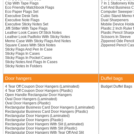
Clip With Tape Flags
7 In 1 Stationery Kits
Eco Friendly Matchbook Flags
Cell And Business C
Eco Paper Flags Set
Computer Sweeper 
Executive Desk Sets
Cubic Stand Memo 
Executive Note Flags
Dual Sharpeners
Executive Sticky Notes Set
Mobile Device Hold
Jiffi Slitter With Tape Flags
Plastic 2 Inch Ruler
Leather Look Cases Of Stick Notes
Plastic Pencil Shar
Leather Look Padfolio With Sticky Notes
Scissors In Sleeve
Memo Case With Sticky Flags And Notes
Zippered Ode Penci
Square Cases With Stick Notes
Zippered Pencil Ca
Sticky Flags And Pen In Case
Sticky Flags In Cases
Sticky Flags In Pocket Cases
Sticky Notes And Flags In Cases
Sticky Notes In Folders
Door hangers
Duffel bags
4 Tear Off Coupon Door Hangers (Laminated)
Budget Duffel Bags
4 Tear Off Coupon Door Hangers (Plastic)
Open Handle Rectangular Door Hangers
Oval Door Hangers (Laminated)
Oval Door Hangers (Plastic)
Rectangular Business Card Door Hangers (Laminated)
Rectangular Business Card Door Hangers (Plastic)
Rectangular Door Hangers (Laminated)
Rectangular Door Hangers (Plastic)
Rectangular Door Hangers With Slit (Laminated)
Rectangular Door Hangers With Slit (Plastic)
Rectangular Door Hangers With Tear Off And Slit