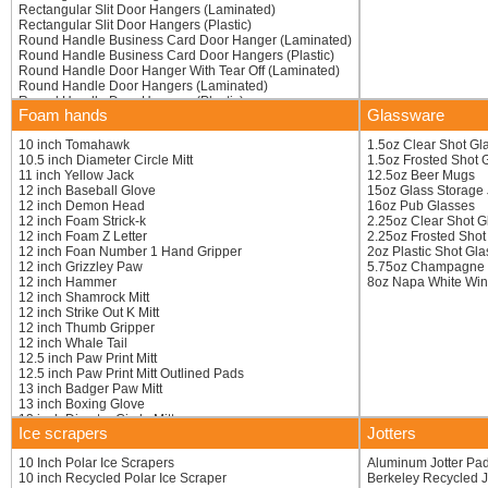
Rectangular Slit Door Hangers (Laminated)
Rectangular Slit Door Hangers (Plastic)
Round Handle Business Card Door Hanger (Laminated)
Round Handle Business Card Door Hangers (Plastic)
Round Handle Door Hanger With Tear Off (Laminated)
Round Handle Door Hangers (Laminated)
Round Handle Door Hangers (Plastic)
Foam hands
Glassware
Round Handle Door Hangers With Tear Off (Plastic)
10 inch Tomahawk
1.5oz Clear Shot Gl
10.5 inch Diameter Circle Mitt
1.5oz Frosted Shot 
11 inch Yellow Jack
12.5oz Beer Mugs
12 inch Baseball Glove
15oz Glass Storage 
12 inch Demon Head
16oz Pub Glasses
12 inch Foam Strick-k
2.25oz Clear Shot G
12 inch Foam Z Letter
2.25oz Frosted Shot
12 inch Foan Number 1 Hand Gripper
2oz Plastic Shot Gl
12 inch Grizzley Paw
5.75oz Champagne F
12 inch Hammer
8oz Napa White Win
12 inch Shamrock Mitt
12 inch Strike Out K Mitt
12 inch Thumb Gripper
12 inch Whale Tail
12.5 inch Paw Print Mitt
12.5 inch Paw Print Mitt Outlined Pads
13 inch Badger Paw Mitt
13 inch Boxing Glove
13 inch Diamter Circle Mitt
Ice scrapers
Jotters
13 inch Foot
13 inch Heart
10 Inch Polar Ice Scrapers
Aluminum Jotter Pa
13 inch Number 1 Claw Mitt
10 inch Recycled Polar Ice Scraper
Berkeley Recycled J
13 inch Printed Claw Mitt