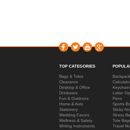
TOP CATEGORIES
POPULA
Bags & Totes
Backpac
Clearance
Calculato
Desktop & Office
Keychain
Drinkware
Letter O
Fun & Outdoors
Pens
Home & Auto
Sports Bo
Stationery
Sticky No
Wedding Favors
Stress Ba
Wellness & Safety
Tote Bag
Writing Instruments
Travel M