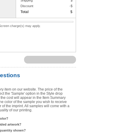
Shipping
$
Upload Art
Discount
-$
Total
$
Need help? View the
Artwork Inst
. Screen charge(s) may apply.
DO NOT EMAIL ARTWORK. You can 
You will receive a FREE artwork p
Use basic punctuation. Do not use c
estions
ry item on our website. The price of the
t the 'Sample' option in the Style drop
the cost will appear in the Item Summary
he color of the sample you wish to receive
 of the imprint. All samples will come with a
lity of our printing.
color?
sided artwork?
 quantity shown?