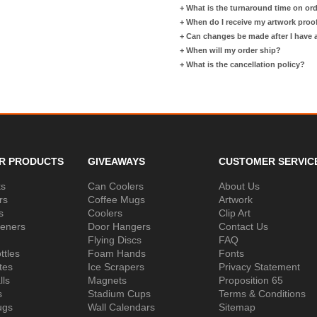
+
What is the turnaround time on or
+
When do I receive my artwork proo
+
Can changes be made after I have
+
When will my order ship?
+
What is the cancellation policy?
R PRODUCTS
GIVEAWAYS
CUSTOMER SERVIC
ks
Can Coolers
About Us
rs
Coffee Mugs
Artwork
s
Coolers
Clip Art
peners
Door Hangers
Contact Us
Flying Discs
FAQ
ttles
Foam Hands
Fonts
tes
Ice Scrapers
Privacy Statement
lls
Magnets
Proposition 65
s
Stadium Cups
Terms & Conditions
ugs
Wall Calendars
Sitemap