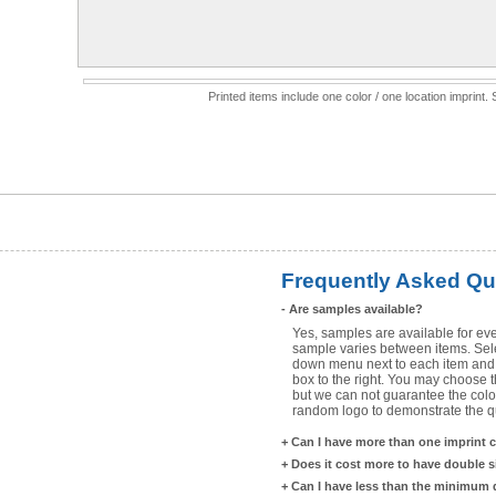
Printed items include one color / one location imprint
Frequently Asked Qu
-
Are samples available?
Yes, samples are available for eve
sample varies between items. Selec
down menu next to each item and 
box to the right. You may choose t
but we can not guarantee the color
random logo to demonstrate the qua
+
Can I have more than one imprint 
+
Does it cost more to have double 
+
Can I have less than the minimum