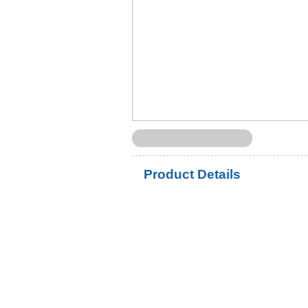
Product Details