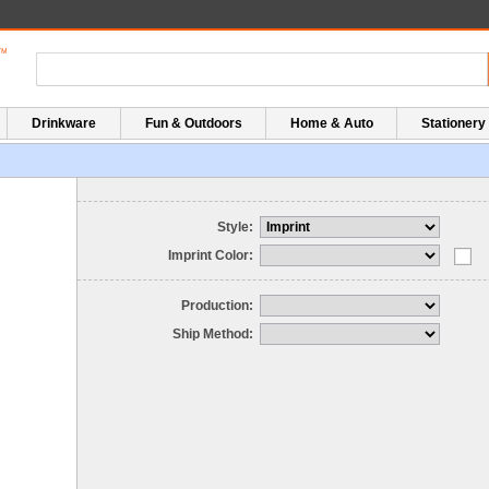
Drinkware
Fun & Outdoors
Home & Auto
Stationery
Style:
Imprint Color:
Production:
Ship Method: