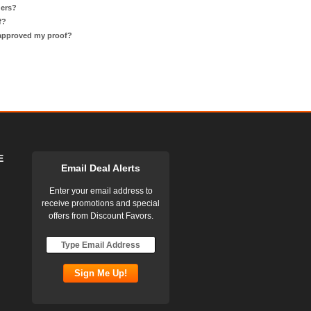
ders?
f?
 approved my proof?
E
Email Deal Alerts
Enter your email address to
receive promotions and special
offers from Discount Favors.