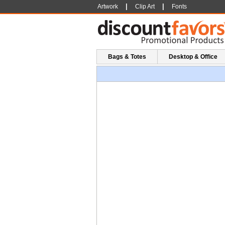
|
|
Artwork
Clip Art
Fonts
Bags & Totes
Desktop & Office