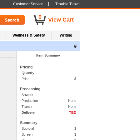
|
Customer Service
Trouble Ticket
0
View Cart
Wellness & Safety
Writing
#
1. Side One Imprint
Item Summary
Pricing
Quantity
Price
$
Processing
Artwork
Production
None
Transit
None
Delivery
TBD
Summary
Subtotal
$
Screen
$