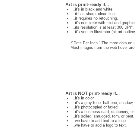
Art is print-ready if...
...it's in black and white.
...it has sharp, clean lines.
...it requires no retouching.
...it's complete with text and graphic
...its resolution is at least 300 DPI*.
...it's sent in Illustrator (all art outli
*"Dots Per Inch." The more dots an ima
Most images from the web hover aroun
Art is NOT print-ready if...
...it's in color.
...it's a gray tone, halftone, shadow,
...it's photocopied or faxed.
...it's a business card, stationery, or
...it's soiled, smudged, torn, or bent.
...we have to add text to a logo.
...we have to add a logo to text.