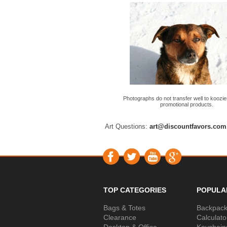
Photographs do not transfer well to koozie
promotional products.
Art Questions:
art@discountfavors.com
TOP CATEGORIES
POPULA
Bags & Totes
Backpac
Clearance
Calculato