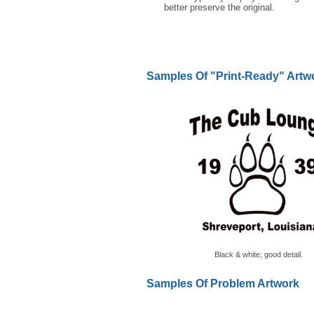
better preserve the original.
Samples Of "Print-Ready" Artw
Black & white; good detail.
Samples Of Problem Artwork