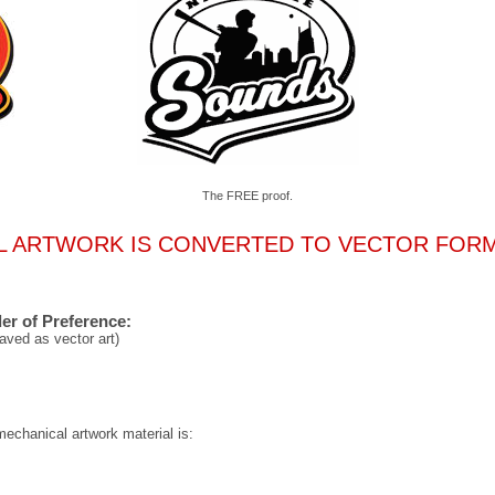
The FREE proof.
L ARTWORK IS CONVERTED TO VECTOR FOR
er of Preference:
aved as vector art)
mechanical artwork material is: