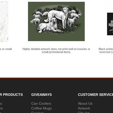
s or small
Highly detailed artwork does not print well on koozies or
Black print
small promotional items.
reversed (u
R PRODUCTS
GIVEAWAYS
CUSTOMER SERVIC
ks
Can Coolers
About Us
rs
Coffee Mugs
Artwork