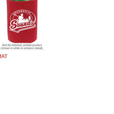
And the finished, printed product
(shown in white to enhance detail).
MAT