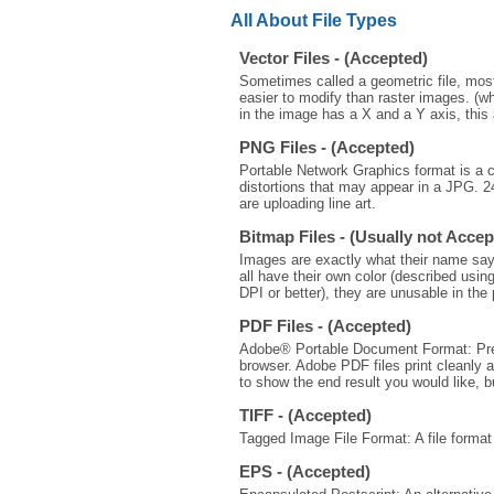
All About File Types
Vector Files - (Accepted)
Sometimes called a geometric file, most 
easier to modify than raster images. (wh
in the image has a X and a Y axis, this 
PNG Files - (Accepted)
Portable Network Graphics format is a 
distortions that may appear in a JPG.
are uploading line art.
Bitmap Files - (Usually not Accep
Images are exactly what their name says 
all have their own color (described using
DPI or better), they are unusable in the 
PDF Files - (Accepted)
Adobe® Portable Document Format: Preser
browser. Adobe PDF files print cleanly a
to show the end result you would like, b
TIFF - (Accepted)
Tagged Image File Format: A file format
EPS - (Accepted)