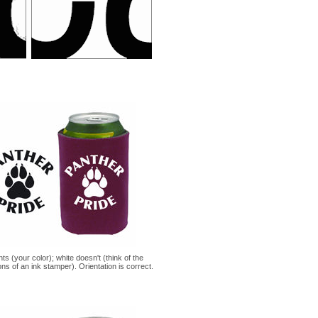
nts (your color); white doesn't (think of the
ons of an ink stamper). Orientation is correct.