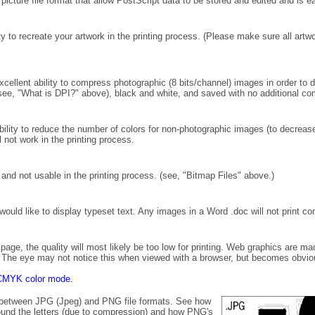
picture file format that allow PostScript data to be stored and edited and is e
ty to recreate your artwork in the printing process. (Please make sure all artw
ellent ability to compress photographic (8 bits/channel) images in order to 
see, "What is DPI?" above), black and white, and saved with no additional co
ility to reduce the number of colors for non-photographic images (to decrea
 not work in the printing process.
and not usable in the printing process. (see, "Bitmap Files" above.)
ould like to display typeset text. Any images in a Word .doc will not print cor
page, the quality will most likely be too low for printing. Web graphics are ma
ge. The eye may not notice this when viewed with a browser, but becomes obvio
in CMYK color mode.
s between JPG (Jpeg) and PNG file formats. See how
around the letters (due to compression) and how PNG's