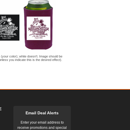
s (your color); white doesn't. Image should be
nless you indicate this is the desired effect).
E
Email Deal Alerts
Enter your email address to
receive promotions and special