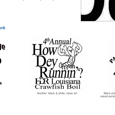
ork
Another: black & white; clean art.
Black pri
raised porti