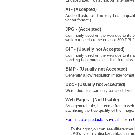
Encapsulated Postscript: An alternative 
AI - (Accepted)
Adobe Illustrator: The very best in quali
vector format.)
JPG - (Accepted)
Commonly used on the web due to its exc
work but needs to be at least 300 DPI (
GIF - (Usually not Accepted)
Commonly used on the web due to its ab
handling transparencies. This format will
BMP - (Usually not Accepted)
Generally a low resolution image format 
Doc - (Usually not Accepted)
Word .doc files can only be used if you w
Web Pages - (Not Usable)
As a general rule, if it came from a web 
sacrificing the true quality of the ima
For full color products, save all files 
To the right you can see difference
JPG's typically display artifacting 