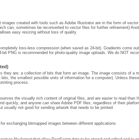
images created with tools such as Adobe Illustrator are in the form of vector 
ich can, sometimes be reconverted to vector files for further refinement) Anoth
allows easy resizing without loss of quality.
completely loss-less compression (when saved as 24-bit). Gradients come o
 24-bit PNG is recommended for photo-quality image uploads. We do NOT re
ted)
they are: a collection of bits that form an image. The image consists of a matr
 bits, the smallest possible units of information for a computer). Unless these
printing process.
ves the visually rich content of original files, and are easier to read than
nd quickly, and anyone can share Adobe PDF files, regardless of their platfor
ut usually not good for sending artwork that needs to be printed.
 for exchanging bitmapped images between different applications.