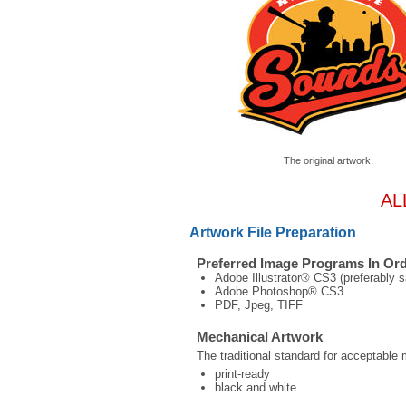
The original artwork.
AL
Artwork File Preparation
Preferred Image Programs In Ord
Adobe Illustrator® CS3 (preferably s
Adobe Photoshop® CS3
PDF, Jpeg, TIFF
Mechanical Artwork
The traditional standard for acceptable 
print-ready
black and white