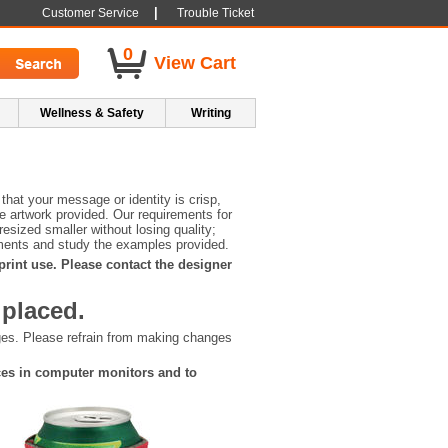
|
Customer Service
Trouble Ticket
0
View Cart
Wellness & Safety
Writing
that your message or identity is crisp,
he artwork provided. Our requirements for
esized smaller without losing quality;
irements and study the examples provided.
 print use. Please contact the designer
 placed.
nges. Please refrain from making changes
nces in computer monitors and to