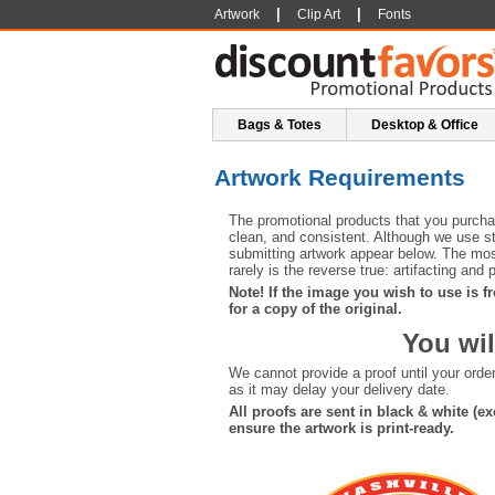
|
|
Artwork
Clip Art
Fonts
Bags & Totes
Desktop & Office
Artwork Requirements
The promotional products that you purchas
clean, and consistent. Although we use sta
submitting artwork appear below. The most
rarely is the reverse true: artifacting and
Note! If the image you wish to use is fr
for a copy of the original.
You wil
We cannot provide a proof until your ord
as it may delay your delivery date.
All proofs are sent in black & white (
ensure the artwork is print-ready.