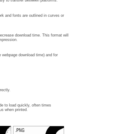
asy to transfer between platforms.
ork and fonts are outlined in curves or
decrease download time. This format will
mpression.
se webpage download time) and for
rectly.
de to load quickly, often times
us when printed.