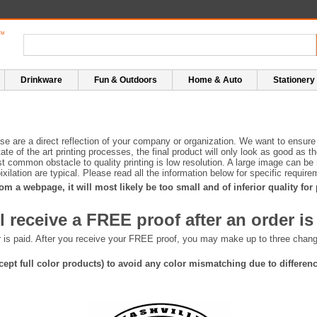
Drinkware
Fun & Outdoors
Home & Auto
Stationery
e are a direct reflection of your company or organization. We want to ensure 
te of the art printing processes, the final product will only look as good as t
 common obstacle to quality printing is low resolution. A large image can be r
 pixilation are typical. Please read all the information below for specific requ
om a webpage, it will most likely be too small and of inferior quality for
l receive a FREE proof after an order is
er is paid. After you receive your FREE proof, you may make up to three cha
except full color products) to avoid any color mismatching due to differe