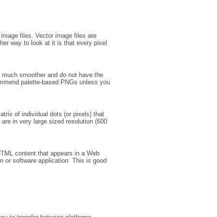
image files. Vector image files are
er way to look at it is that every pixel
ut much smoother and do not have the
commend palette-based PNGs unless you
ix of individual dots (or pixels) that
 are in very large sized resolution (600
 HTML content that appears in a Web
m or software application. This is good