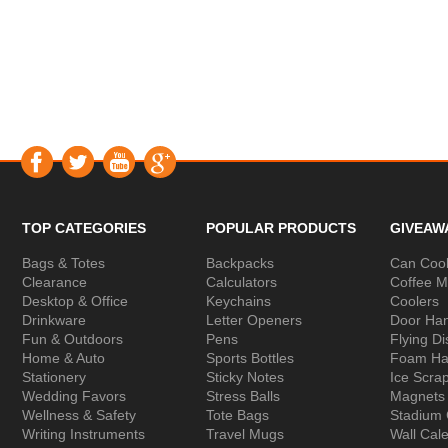
TOP CATEGORIES
POPULAR PRODUCTS
GIVEAW
Bags & Totes
Backpacks
Can Cool
Clearance
Calculators
Coffee 
Desktop & Office
Keychains
Coolers
Drinkware
Letter Openers
Door Ha
Fun & Outdoors
Pens
Flying Di
Home & Auto
Sports Bottles
Foam Ha
Stationery
Sticky Notes
Ice Scra
Wedding Favors
Stress Balls
Magnets
Wellness & Safety
Tote Bags
Stadium
Writing Instruments
Travel Mugs
Wall Cal