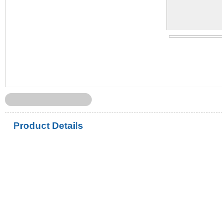
Product Details