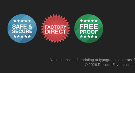
Not responsible for printing or typographical errors. 
© 2026 DiscountFavors.com — 