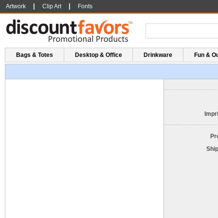
|
|
Artwork
Clip Art
Fonts
Bags & Totes
Desktop & Office
Drinkware
Fun & O
Impri
Pr
Shi