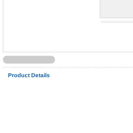
Product Details