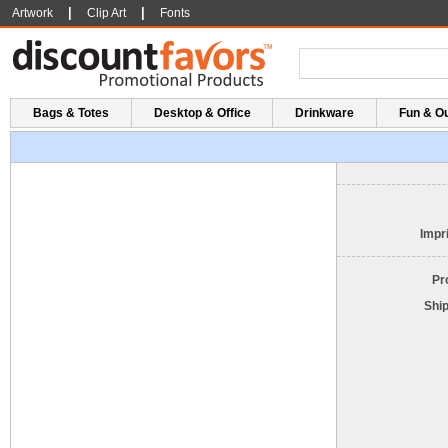
|
|
Artwork
Clip Art
Fonts
Bags & Totes
Desktop & Office
Drinkware
Fun & O
Impri
Pr
Shi