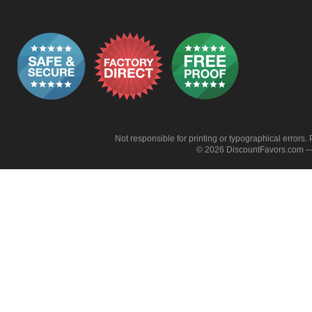
Not responsible for printing or typographical errors. 
© 2026 DiscountFavors.com — 