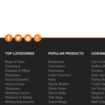
TOP CATEGORIES
POPULAR PRODUCTS
GIVEAW
Bags & Totes
Backpacks
Can Cool
Clearance
Calculators
Coffee 
Desktop & Office
Keychains
Coolers
Drinkware
Letter Openers
Door Ha
Fun & Outdoors
Pens
Flying Di
Home & Auto
Sports Bottles
Foam Ha
Stationery
Sticky Notes
Ice Scra
Wedding Favors
Stress Balls
Magnets
Wellness & Safety
Tote Bags
Stadium
Writing Instruments
Travel Mugs
Wall Cal