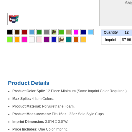
Shi
Quantity
12
Imprint
$7.99
Product Details
Product Color Split:
12 Piece Minimum (Same Imprint Color Required.)
Max Splits:
4 Item Colors.
Product Material:
Polyurethane Foam.
Product Measurement:
Fits 16oz - 22oz Solo Style Cups.
Imprint Dimension:
3.0"H X 3.0"W.
Price Includes:
One Color Imprint.