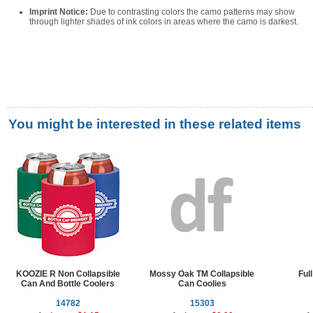
Imprint Notice:
Due to contrasting colors the camo patterns may show
through lighter shades of ink colors in areas where the camo is darkest.
You might be interested in these related items
KOOZIE R Non Collapsible
Mossy Oak TM Collapsible
Ful
Can And Bottle Coolers
Can Coolies
14782
15303