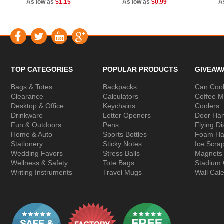
As low as
$1.15
As low as
$0.99
A
TOP CATEGORIES
POPULAR PRODUCTS
GIVEAW
Bags & Totes
Backpacks
Can Cool
Clearance
Calculators
Coffee 
Desktop & Office
Keychains
Coolers
Drinkware
Letter Openers
Door Ha
Fun & Outdoors
Pens
Flying Di
Home & Auto
Sports Bottles
Foam Ha
Stationery
Sticky Notes
Ice Scra
Wedding Favors
Stress Balls
Magnets
Wellness & Safety
Tote Bags
Stadium
Writing Instruments
Travel Mugs
Wall Cal