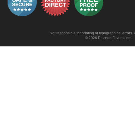
Not responsible for printing or typographical errors. 
© 2026 DiscountFavors.com — 