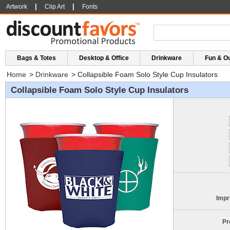
|
|
Artwork
Clip Art
Fonts
Bags & Totes
Desktop & Office
Drinkware
Fun & O
Home
>
Drinkware
>
Collapsible Foam Solo Style Cup Insulators
Collapsible Foam Solo Style Cup Insulators
Impr
Pr