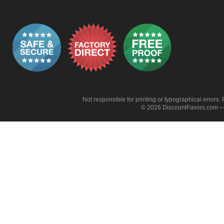
Not responsible for printing or typographical errors. 
© 2026 DiscountFavors.com — 