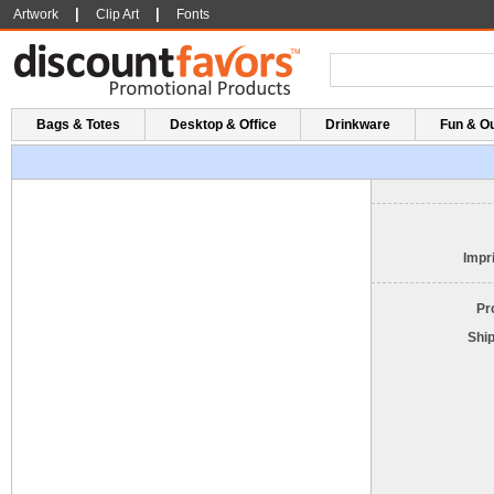
|
|
Artwork
Clip Art
Fonts
Bags & Totes
Desktop & Office
Drinkware
Fun & O
Impri
Pr
Shi