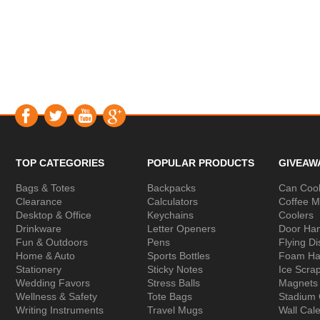
TOP CATEGORIES
POPULAR PRODUCTS
GIVEAW
Bags & Totes
Backpacks
Can Cool
Clearance
Calculators
Coffee 
Desktop & Office
Keychains
Coolers
Drinkware
Letter Openers
Door Ha
Fun & Outdoors
Pens
Flying Di
Home & Auto
Sports Bottles
Foam Ha
Stationery
Sticky Notes
Ice Scra
Wedding Favors
Stress Balls
Magnets
Wellness & Safety
Tote Bags
Stadium
Writing Instruments
Travel Mugs
Wall Cal