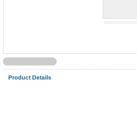
Product Details