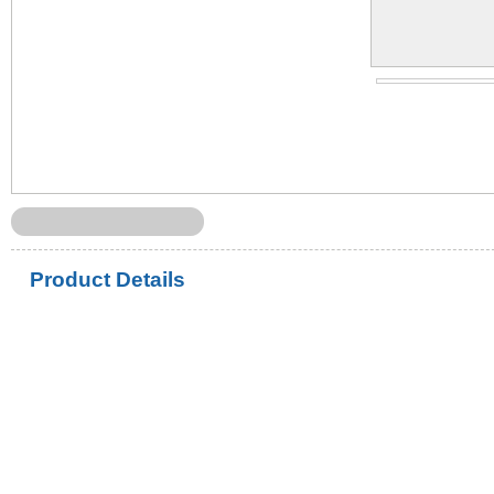
Product Details