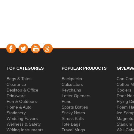
TOP CATEGORIES
POPULAR PRODUCTS
GIVEAW
Bags & Totes
Backpacks
Can Cool
Clearance
Calculators
Coffee 
Desktop & Office
Keychains
Coolers
Drinkware
Letter Openers
Door Ha
Fun & Outdoors
Pens
Flying Di
Home & Auto
Sports Bottles
Foam Ha
Stationery
Sticky Notes
Ice Scra
Wedding Favors
Stress Balls
Magnets
Wellness & Safety
Tote Bags
Stadium
Writing Instruments
Travel Mugs
Wall Cal