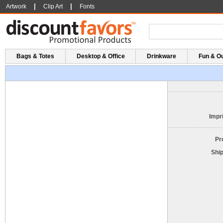
|
|
Artwork
Clip Art
Fonts
Bags & Totes
Desktop & Office
Drinkware
Fun & O
Impri
Pr
Shi