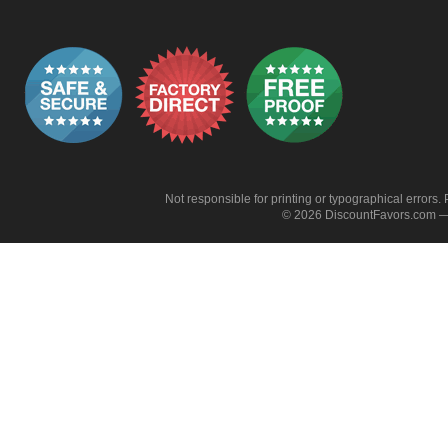
Not responsible for printing or typographical errors. 
© 2026 DiscountFavors.com — 