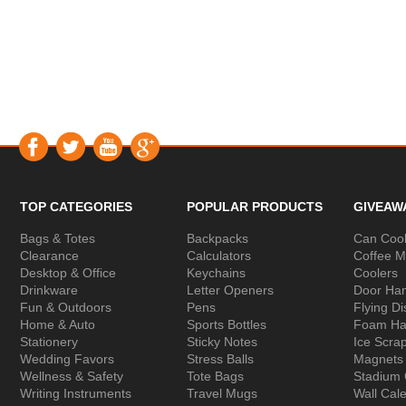
TOP CATEGORIES
POPULAR PRODUCTS
GIVEAW
Bags & Totes
Backpacks
Can Cool
Clearance
Calculators
Coffee 
Desktop & Office
Keychains
Coolers
Drinkware
Letter Openers
Door Ha
Fun & Outdoors
Pens
Flying Di
Home & Auto
Sports Bottles
Foam Ha
Stationery
Sticky Notes
Ice Scra
Wedding Favors
Stress Balls
Magnets
Wellness & Safety
Tote Bags
Stadium
Writing Instruments
Travel Mugs
Wall Cal