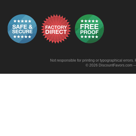
Not responsible for printing or typographical errors. 
© 2026 DiscountFavors.com — 