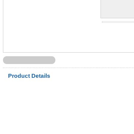
Product Details