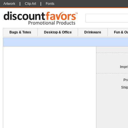
|
|
Artwork
Clip Art
Fonts
Bags & Totes
Desktop & Office
Drinkware
Fun & O
Impri
Pr
Shi