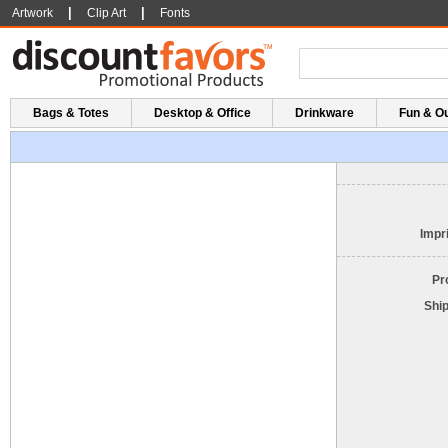
|
|
Artwork
Clip Art
Fonts
Bags & Totes
Desktop & Office
Drinkware
Fun & O
Impri
Pr
Shi