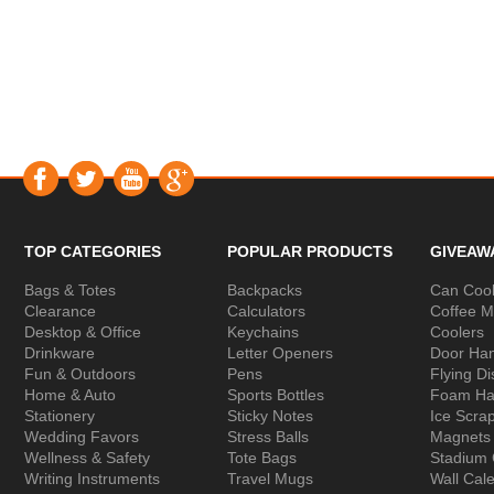
TOP CATEGORIES
POPULAR PRODUCTS
GIVEAW
Bags & Totes
Backpacks
Can Cool
Clearance
Calculators
Coffee 
Desktop & Office
Keychains
Coolers
Drinkware
Letter Openers
Door Ha
Fun & Outdoors
Pens
Flying Di
Home & Auto
Sports Bottles
Foam Ha
Stationery
Sticky Notes
Ice Scra
Wedding Favors
Stress Balls
Magnets
Wellness & Safety
Tote Bags
Stadium
Writing Instruments
Travel Mugs
Wall Cal