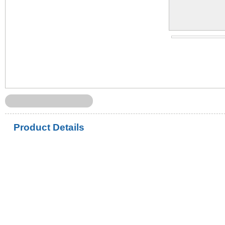
Product Details