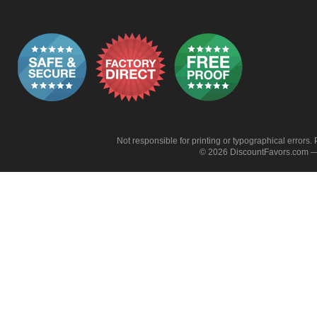
Not responsible for printing or typographical errors. 
© 2026 DiscountFavors.com — 