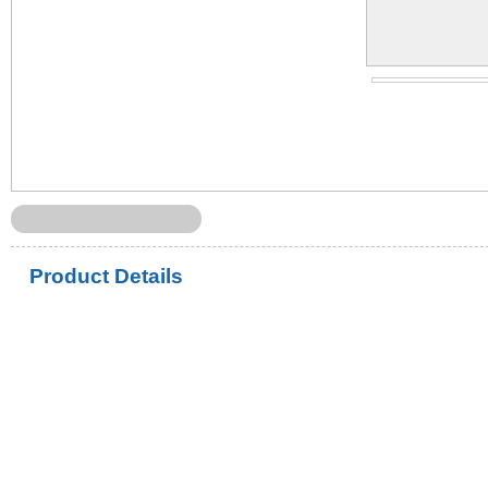
Product Details