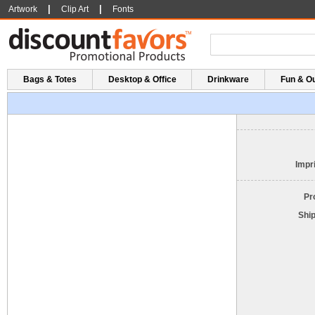
|
|
Artwork
Clip Art
Fonts
Bags & Totes
Desktop & Office
Drinkware
Fun & O
Impri
Pr
Shi