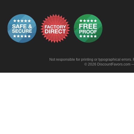
Not responsible for printing or typographical errors. 
© 2026 DiscountFavors.com — 