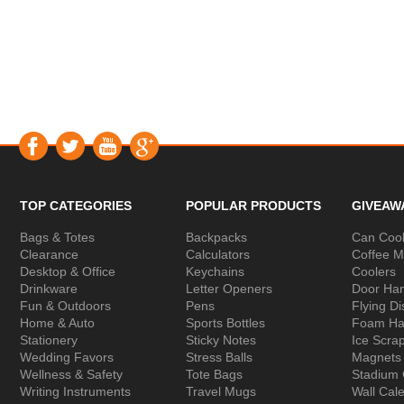
TOP CATEGORIES
POPULAR PRODUCTS
GIVEAW
Bags & Totes
Backpacks
Can Cool
Clearance
Calculators
Coffee 
Desktop & Office
Keychains
Coolers
Drinkware
Letter Openers
Door Ha
Fun & Outdoors
Pens
Flying Di
Home & Auto
Sports Bottles
Foam Ha
Stationery
Sticky Notes
Ice Scra
Wedding Favors
Stress Balls
Magnets
Wellness & Safety
Tote Bags
Stadium
Writing Instruments
Travel Mugs
Wall Cal