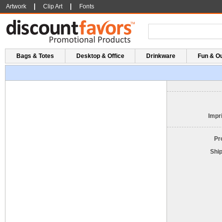
|
|
Artwork
Clip Art
Fonts
Bags & Totes
Desktop & Office
Drinkware
Fun & O
Impri
Pr
Shi