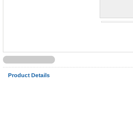
Product Details