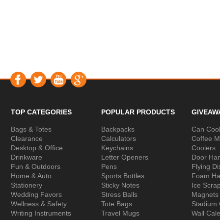
TOP CATEGORIES
POPULAR PRODUCTS
GIVEAW
Bags & Totes
Backpacks
Can Cool
Clearance
Calculators
Coffee 
Desktop & Office
Keychains
Coolers
Drinkware
Letter Openers
Door Ha
Fun & Outdoors
Pens
Flying Di
Home & Auto
Sports Bottles
Foam Ha
Stationery
Sticky Notes
Ice Scra
Wedding Favors
Stress Balls
Magnets
Wellness & Safety
Tote Bags
Stadium
Writing Instruments
Travel Mugs
Wall Cal