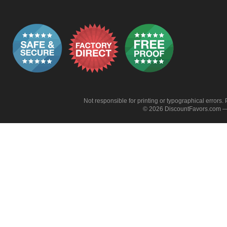
Not responsible for printing or typographical errors. 
© 2026 DiscountFavors.com — 