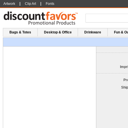
|
|
Artwork
Clip Art
Fonts
Bags & Totes
Desktop & Office
Drinkware
Fun & O
Impri
Pr
Shi