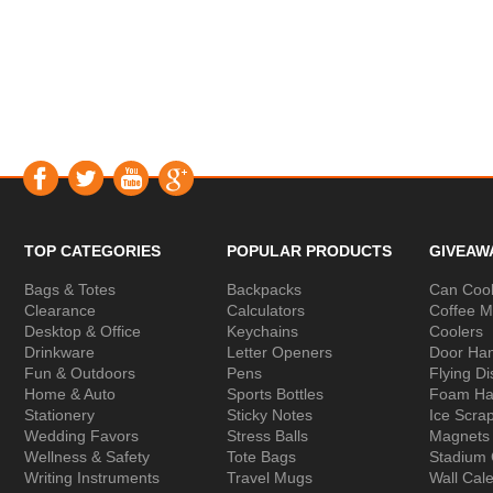
TOP CATEGORIES
POPULAR PRODUCTS
GIVEAW
Bags & Totes
Backpacks
Can Cool
Clearance
Calculators
Coffee 
Desktop & Office
Keychains
Coolers
Drinkware
Letter Openers
Door Ha
Fun & Outdoors
Pens
Flying Di
Home & Auto
Sports Bottles
Foam Ha
Stationery
Sticky Notes
Ice Scra
Wedding Favors
Stress Balls
Magnets
Wellness & Safety
Tote Bags
Stadium
Writing Instruments
Travel Mugs
Wall Cal