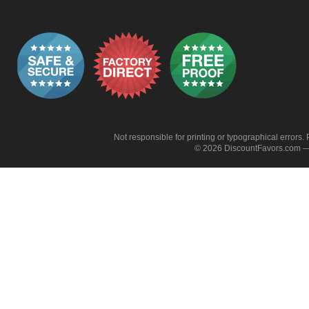
Not responsible for printing or typographical errors. 
© 2026 DiscountFavors.com — 