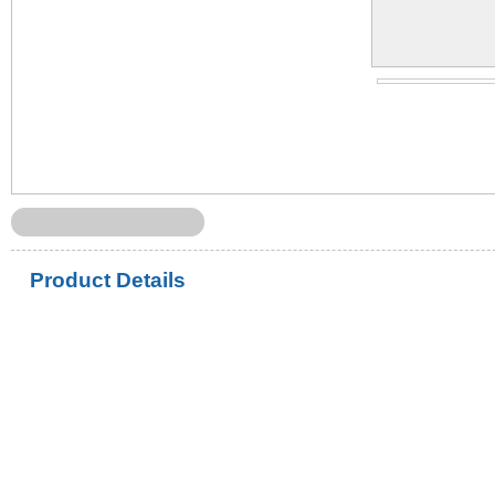
Product Details