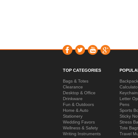
TOP CATEGORIES
POPULA
Bags & Totes
Backpac
Clearance
Calculato
Desktop & Office
Keychain
Drinkware
Letter O
Fun & Outdoors
Pens
Home & Auto
Sports Bo
Stationery
Sticky No
Wedding Favors
Stress Ba
Wellness & Safety
Tote Bag
Writing Instruments
Travel M