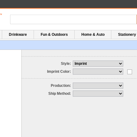
Drinkware
Fun & Outdoors
Home & Auto
Stationery
Style:
Imprint Color:
Production:
Ship Method: