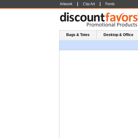
|
|
Artwork
Clip Art
Fonts
Bags & Totes
Desktop & Office