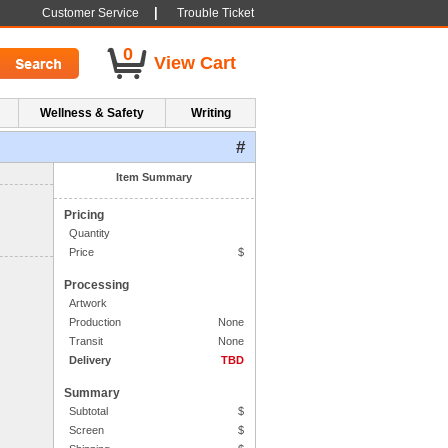
|
Customer Service
Trouble Ticket
0
View Cart
Wellness & Safety
Writing
#
1. Side One Imprint
Item Summary
Pricing
Quantity
Price
$
Processing
Artwork
Production
None
Transit
None
Delivery
TBD
Summary
Subtotal
$
Screen
$