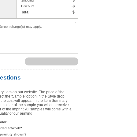
Shipping
$
Upload Art
Discount
-$
Total
$
Need help? View the
Artwork Inst
. Screen charge(s) may apply.
DO NOT EMAIL ARTWORK. You can 
You will receive a FREE artwork p
Use basic punctuation. Do not use c
estions
ry item on our website. The price of the
t the 'Sample' option in the Style drop
the cost will appear in the Item Summary
he color of the sample you wish to receive
 of the imprint. All samples will come with a
lity of our printing.
color?
sided artwork?
 quantity shown?