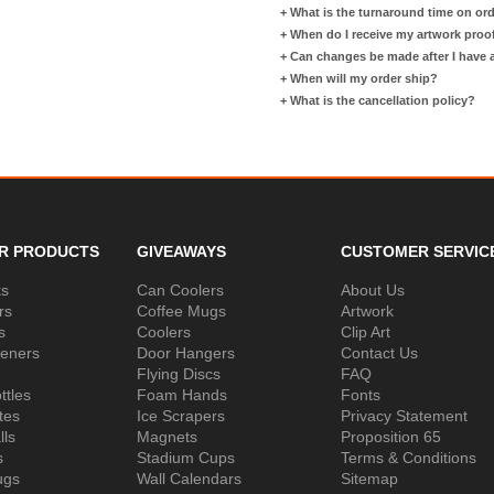
+
What is the turnaround time on or
+
When do I receive my artwork proo
+
Can changes be made after I have
+
When will my order ship?
+
What is the cancellation policy?
R PRODUCTS
GIVEAWAYS
CUSTOMER SERVIC
ks
Can Coolers
About Us
rs
Coffee Mugs
Artwork
s
Coolers
Clip Art
peners
Door Hangers
Contact Us
Flying Discs
FAQ
ttles
Foam Hands
Fonts
tes
Ice Scrapers
Privacy Statement
lls
Magnets
Proposition 65
s
Stadium Cups
Terms & Conditions
ugs
Wall Calendars
Sitemap