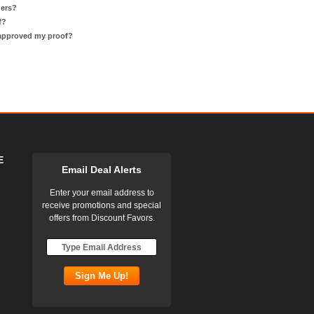
ders?
f?
 approved my proof?
E
Email Deal Alerts
Enter your email address to
receive promotions and special
offers from Discount Favors.