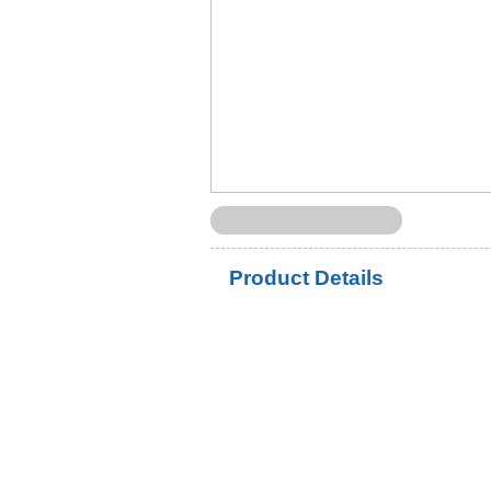
Product Details