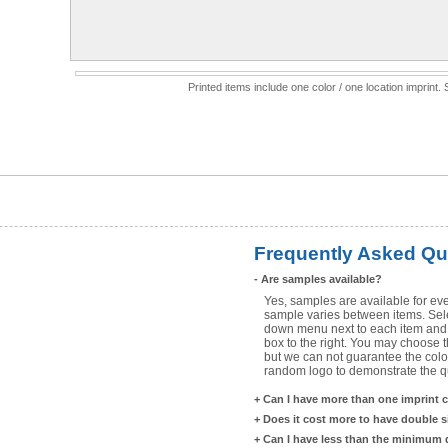
Printed items include one color / one location imprint
Frequently Asked Qu
-
Are samples available?
Yes, samples are available for eve
sample varies between items. Selec
down menu next to each item and 
box to the right. You may choose t
but we can not guarantee the color
random logo to demonstrate the qua
+
Can I have more than one imprint 
+
Does it cost more to have double 
+
Can I have less than the minimum