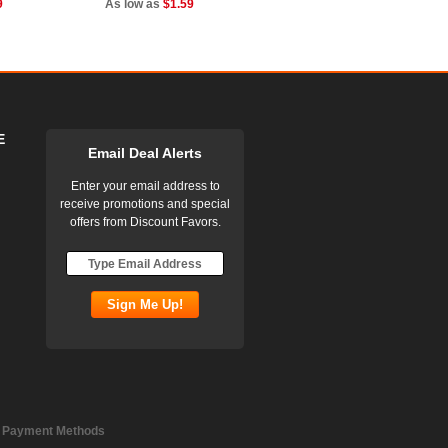
9
As low as
$1.59
E
Email Deal Alerts
Enter your email address to
receive promotions and special
offers from Discount Favors.
 Payment Methods