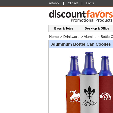
|
|
Artwork
Clip Art
Fonts
Bags & Totes
Desktop & Office
Home
>
Drinkware
>
Aluminum Bottle C
Aluminum Bottle Can Coolies