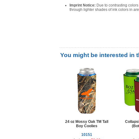
Imprint Notice:
Due to contrasting color
through lighter shades of ink colors in a
You might be interested in 
24 oz Mossy Oak TM Tall
Collaps
Boy Coolies
(Bot
10151