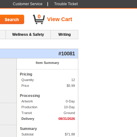
|
Customer Service
Trouble Ticket
0
View Cart
Wellness & Safety
Writing
#10081
1. Side One Imprint
Item Summary
Pricing
Line 1:
Quantity
12
Line 2:
Price
$
5.99
Processing
Line 3:
Artwork
0-Day
Production
10-Day
Line 4:
Transit
Ground
Delivery
08/31/2026
Summary
Subtotal
$
71.88