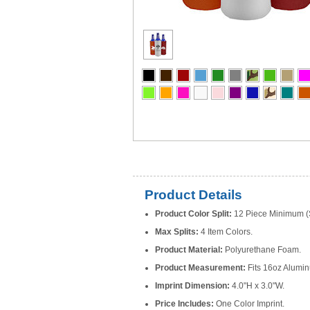
Product Details
Product Color Split:
12 Piece Minimum (S
Max Splits:
4 Item Colors.
Product Material:
Polyurethane Foam.
Product Measurement:
Fits 16oz Alumin
Imprint Dimension:
4.0"H x 3.0"W.
Price Includes:
One Color Imprint.