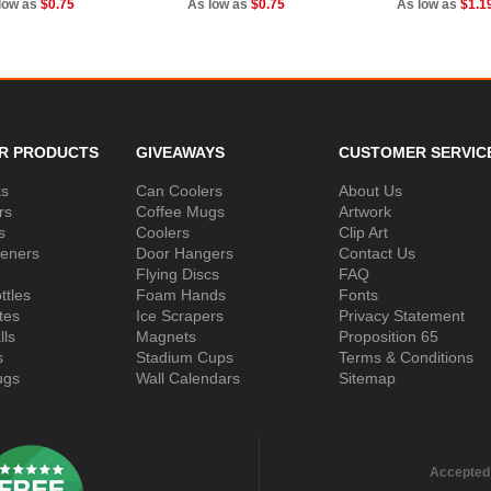
low as
$0.75
As low as
$0.75
As low as
$1.1
R PRODUCTS
GIVEAWAYS
CUSTOMER SERVIC
ks
Can Coolers
About Us
rs
Coffee Mugs
Artwork
s
Coolers
Clip Art
peners
Door Hangers
Contact Us
Flying Discs
FAQ
ttles
Foam Hands
Fonts
tes
Ice Scrapers
Privacy Statement
lls
Magnets
Proposition 65
s
Stadium Cups
Terms & Conditions
ugs
Wall Calendars
Sitemap
Accepted