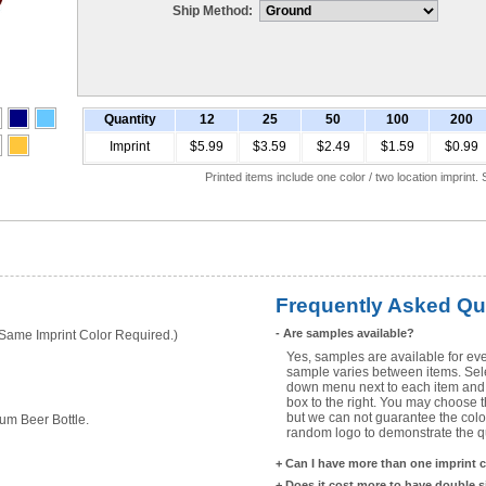
Ship Method:
Quantity
12
25
50
100
200
Imprint
$5.99
$3.59
$2.49
$1.59
$0.99
Printed items include one color / two location imprint
Frequently Asked Qu
-
Are samples available?
ame Imprint Color Required.)
Yes, samples are available for eve
sample varies between items. Selec
down menu next to each item and 
box to the right. You may choose t
but we can not guarantee the color
um Beer Bottle.
random logo to demonstrate the qua
+
Can I have more than one imprint 
+
Does it cost more to have double 