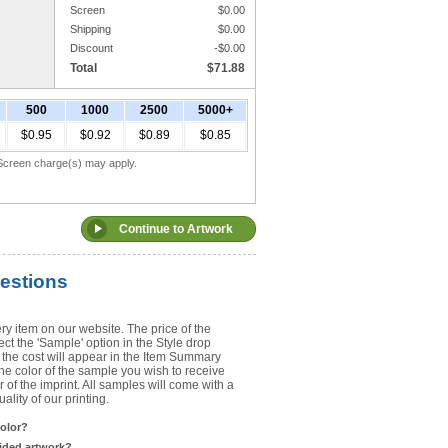
Screen
$
0.00
Shipping
$
0.00
Upload Art
Discount
-$
0.00
Total
$
71.88
Need help? View the
Artwork Inst
500
1000
2500
5000+
DO NOT EMAIL ARTWORK. You can 
$0.95
$0.92
$0.89
$0.85
You will receive a FREE artwork p
Use basic punctuation. Do not use c
. Screen charge(s) may apply.
estions
ry item on our website. The price of the
t the 'Sample' option in the Style drop
the cost will appear in the Item Summary
he color of the sample you wish to receive
 of the imprint. All samples will come with a
lity of our printing.
color?
sided artwork?