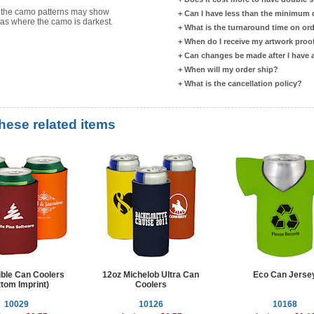
s the camo patterns may show
+
Can I have less than the minimum
reas where the camo is darkest.
+
What is the turnaround time on or
+
When do I receive my artwork proo
+
Can changes be made after I have
+
When will my order ship?
+
What is the cancellation policy?
these related items
ible Can Coolers
12oz Michelob Ultra Can
Eco Can Jerse
tom Imprint)
Coolers
10029
10126
10168