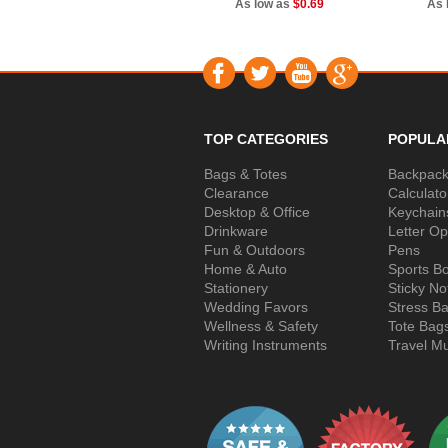
As low as
$0.69
As 
TOP CATEGORIES
POPULA
Bags & Totes
Backpac
Clearance
Calculato
Desktop & Office
Keychain
Drinkware
Letter O
Fun & Outdoors
Pens
Home & Auto
Sports Bo
Stationery
Sticky No
Wedding Favors
Stress Ba
Wellness & Safety
Tote Bag
Writing Instruments
Travel M