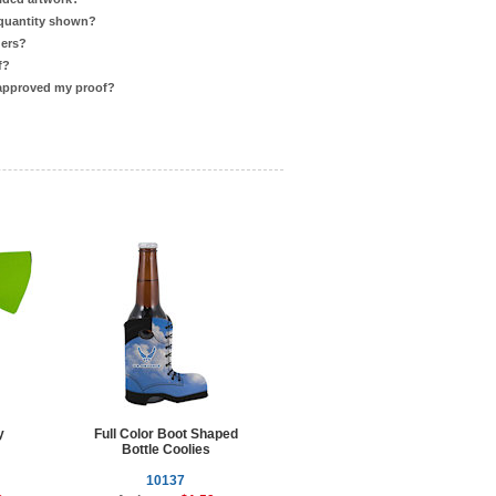
 quantity shown?
ders?
f?
 approved my proof?
y
Full Color Boot Shaped
Bottle Coolies
10137