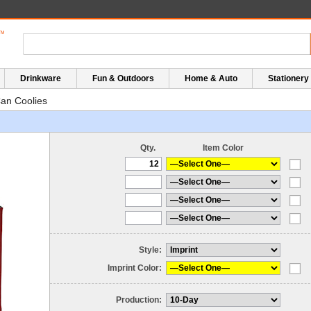
Drinkware
Fun & Outdoors
Home & Auto
Stationery
an Coolies
Qty.
Item Color
Style:
Imprint Color:
Production: