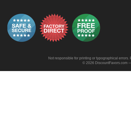
Not responsible for printing or typographical errors. 
© 2026 DiscountFavors.com — 