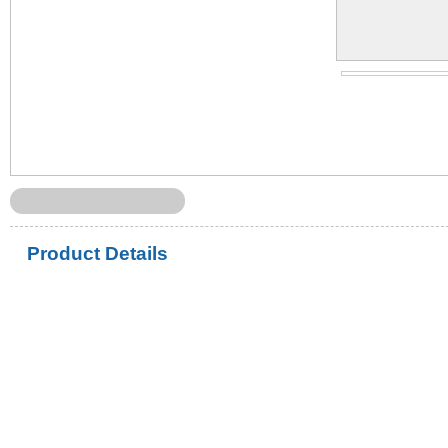
Product Details