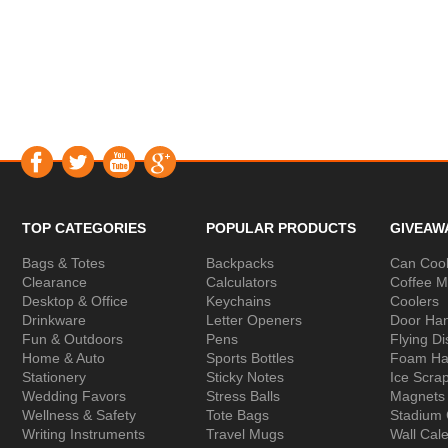
TOP CATEGORIES
POPULAR PRODUCTS
GIVEAW
Bags & Totes
Backpacks
Can Cool
Clearance
Calculators
Coffee 
Desktop & Office
Keychains
Coolers
Drinkware
Letter Openers
Door Ha
Fun & Outdoors
Pens
Flying Di
Home & Auto
Sports Bottles
Foam Ha
Stationery
Sticky Notes
Ice Scra
Wedding Favors
Stress Balls
Magnets
Wellness & Safety
Tote Bags
Stadium
Writing Instruments
Travel Mugs
Wall Cal