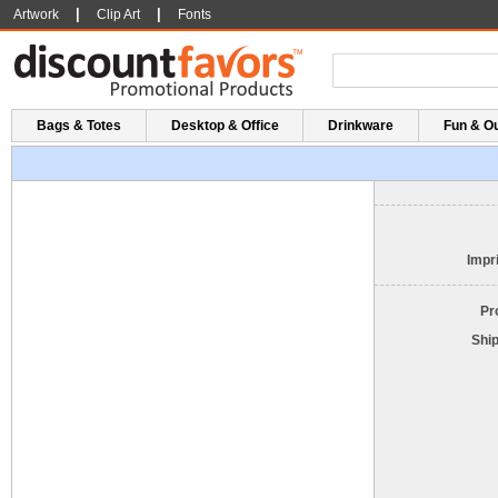
|
|
Artwork
Clip Art
Fonts
Bags & Totes
Desktop & Office
Drinkware
Fun & O
Impri
Pr
Shi