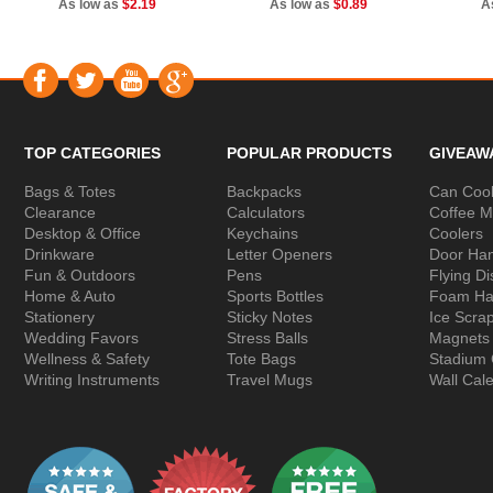
As low as
$2.19
As low as
$0.89
A
TOP CATEGORIES
POPULAR PRODUCTS
GIVEAW
Bags & Totes
Backpacks
Can Cool
Clearance
Calculators
Coffee 
Desktop & Office
Keychains
Coolers
Drinkware
Letter Openers
Door Ha
Fun & Outdoors
Pens
Flying Di
Home & Auto
Sports Bottles
Foam Ha
Stationery
Sticky Notes
Ice Scra
Wedding Favors
Stress Balls
Magnets
Wellness & Safety
Tote Bags
Stadium
Writing Instruments
Travel Mugs
Wall Cal