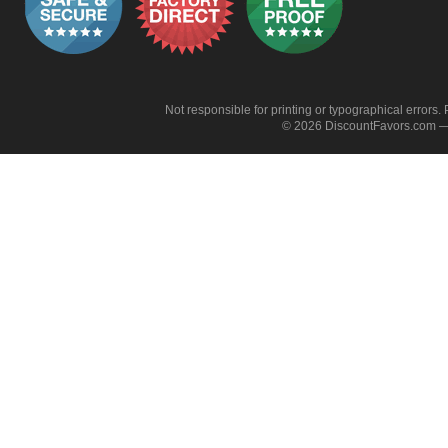
Not responsible for printing or typographical errors. 
© 2026 DiscountFavors.com — 