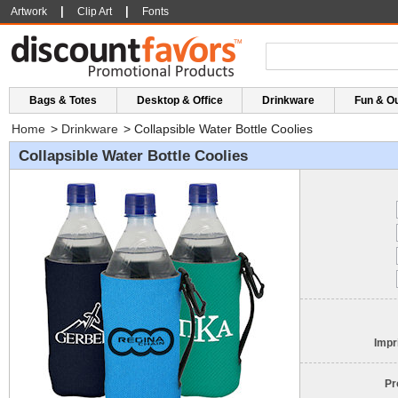
|
|
Artwork
Clip Art
Fonts
Bags & Totes
Desktop & Office
Drinkware
Fun & O
Home
>
Drinkware
>
Collapsible Water Bottle Coolies
Collapsible Water Bottle Coolies
Impr
Pr