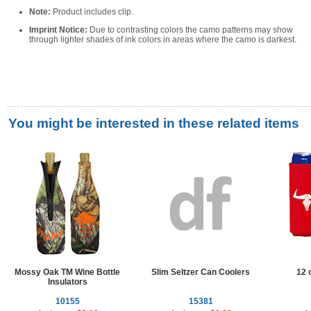
Note:
Product includes clip.
Imprint Notice:
Due to contrasting colors the camo patterns may show
through lighter shades of ink colors in areas where the camo is darkest.
You might be interested in these related items
Mossy Oak TM Wine Bottle
Slim Seltzer Can Coolers
12 
Insulators
10155
15381