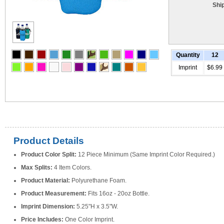
Shi
Quantity
12
Imprint
$6.99
Product Details
Product Color Split:
12 Piece Minimum (Same Imprint Color Required.)
Max Splits:
4 Item Colors.
Product Material:
Polyurethane Foam.
Product Measurement:
Fits 16oz - 20oz Bottle.
Imprint Dimension:
5.25"H x 3.5"W.
Price Includes:
One Color Imprint.