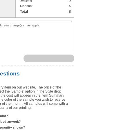
Shipping
$
Upload Art
Discount
-$
Total
$
Need help? View the
Artwork Inst
. Screen charge(s) may apply.
DO NOT EMAIL ARTWORK. You can 
You will receive a FREE artwork p
Use basic punctuation. Do not use c
estions
ry item on our website. The price of the
t the 'Sample' option in the Style drop
the cost will appear in the Item Summary
he color of the sample you wish to receive
 of the imprint. All samples will come with a
lity of our printing.
color?
sided artwork?
 quantity shown?