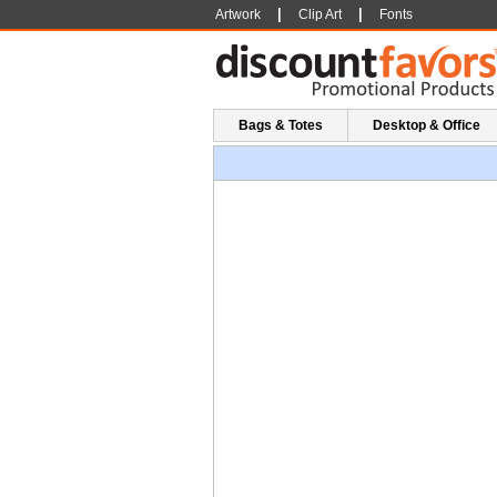
|
|
Artwork
Clip Art
Fonts
Bags & Totes
Desktop & Office