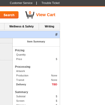
|
Customer Service
Trouble Ticket
0
View Cart
Wellness & Safety
Writing
#
1. Side One Imprint
Item Summary
Pricing
Quantity
Price
$
Processing
Artwork
Production
None
Transit
None
Delivery
TBD
Summary
Subtotal
$
Screen
$