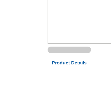
Product Details