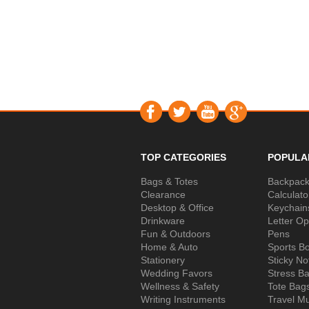
TOP CATEGORIES
POPULA
Bags & Totes
Backpac
Clearance
Calculato
Desktop & Office
Keychain
Drinkware
Letter O
Fun & Outdoors
Pens
Home & Auto
Sports Bo
Stationery
Sticky No
Wedding Favors
Stress Ba
Wellness & Safety
Tote Bag
Writing Instruments
Travel M