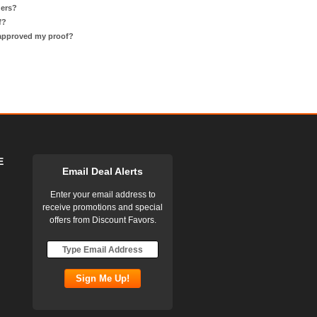
ders?
f?
 approved my proof?
E
Email Deal Alerts
Enter your email address to
receive promotions and special
offers from Discount Favors.