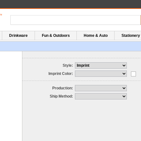
Drinkware
Fun & Outdoors
Home & Auto
Stationery
Style:
Imprint Color:
Production:
Ship Method: