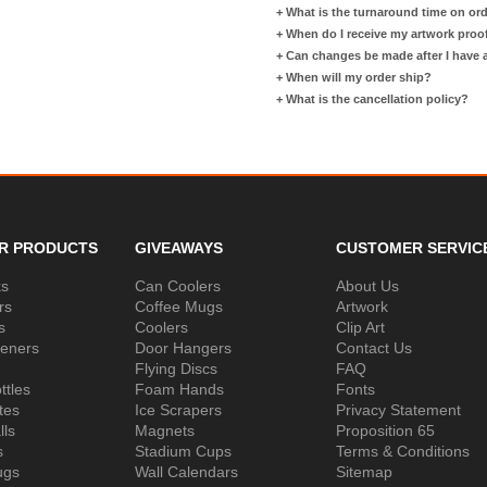
+
What is the turnaround time on or
+
When do I receive my artwork proo
+
Can changes be made after I have
+
When will my order ship?
+
What is the cancellation policy?
R PRODUCTS
GIVEAWAYS
CUSTOMER SERVIC
ks
Can Coolers
About Us
rs
Coffee Mugs
Artwork
s
Coolers
Clip Art
peners
Door Hangers
Contact Us
Flying Discs
FAQ
ttles
Foam Hands
Fonts
tes
Ice Scrapers
Privacy Statement
lls
Magnets
Proposition 65
s
Stadium Cups
Terms & Conditions
ugs
Wall Calendars
Sitemap