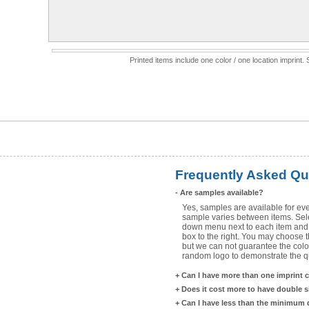
Printed items include one color / one location imprint
Frequently Asked Qu
-
Are samples available?
Yes, samples are available for eve
sample varies between items. Selec
down menu next to each item and 
box to the right. You may choose t
but we can not guarantee the color
random logo to demonstrate the qua
+
Can I have more than one imprint 
+
Does it cost more to have double 
+
Can I have less than the minimum