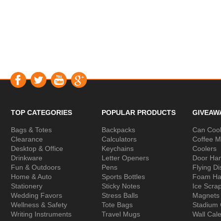
TOP CATEGORIES
POPULAR PRODUCTS
GIVEAW
Bags & Totes
Backpacks
Can Cool
Clearance
Calculators
Coffee 
Desktop & Office
Keychains
Coolers
Drinkware
Letter Openers
Door Ha
Fun & Outdoors
Pens
Flying Di
Home & Auto
Sports Bottles
Foam Ha
Stationery
Sticky Notes
Ice Scra
Wedding Favors
Stress Balls
Magnets
Wellness & Safety
Tote Bags
Stadium
Writing Instruments
Travel Mugs
Wall Cal