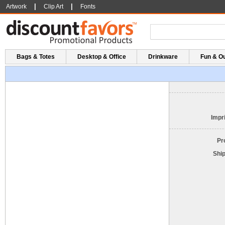
|
|
Artwork
Clip Art
Fonts
Bags & Totes
Desktop & Office
Drinkware
Fun & O
Impri
Pr
Shi