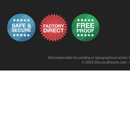
Not responsible for printing or typographical errors. 
© 2026 DiscountFavors.com — 