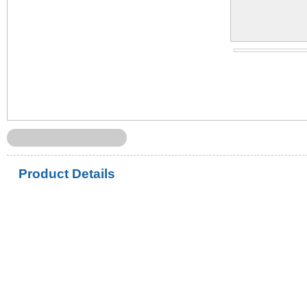
Product Details