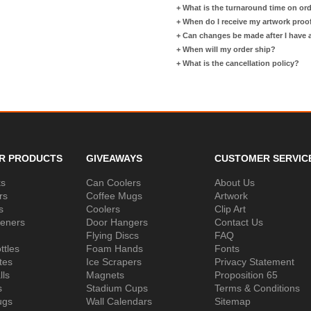
+
What is the turnaround time on or
+
When do I receive my artwork proo
+
Can changes be made after I have
+
When will my order ship?
+
What is the cancellation policy?
R PRODUCTS
GIVEAWAYS
CUSTOMER SERVIC
ks
Can Coolers
About Us
rs
Coffee Mugs
Artwork
s
Coolers
Clip Art
peners
Door Hangers
Contact Us
Flying Discs
FAQ
ttles
Foam Hands
Fonts
tes
Ice Scrapers
Privacy Statement
lls
Magnets
Proposition 65
s
Stadium Cups
Terms & Conditions
ugs
Wall Calendars
Sitemap