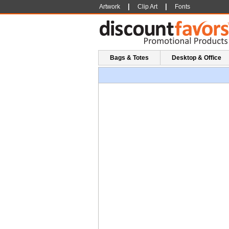
|
|
Artwork
Clip Art
Fonts
Bags & Totes
Desktop & Office