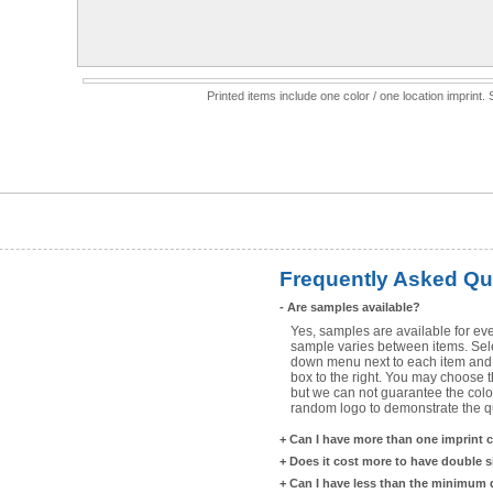
Printed items include one color / one location imprint
Frequently Asked Qu
-
Are samples available?
Yes, samples are available for eve
sample varies between items. Selec
down menu next to each item and 
box to the right. You may choose t
but we can not guarantee the color
random logo to demonstrate the qua
+
Can I have more than one imprint 
+
Does it cost more to have double 
+
Can I have less than the minimum