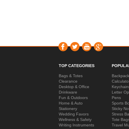
TOP CATEGORIES
POPULA
Bags & Totes
Backpac
Clearance
Calculato
Desktop & Office
Keychain
Drinkware
Letter O
Fun & Outdoors
Pens
Home & Auto
Sports Bo
Stationery
Sticky No
Wedding Favors
Stress Ba
Wellness & Safety
Tote Bag
Writing Instruments
Travel M