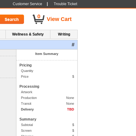
|
Customer Service
Trouble Ticket
0
View Cart
Wellness & Safety
Writing
#
1. Side One Imprint
Item Summary
Pricing
Quantity
Price
$
Processing
Artwork
Production
None
Transit
None
Delivery
TBD
Summary
Subtotal
$
Screen
$