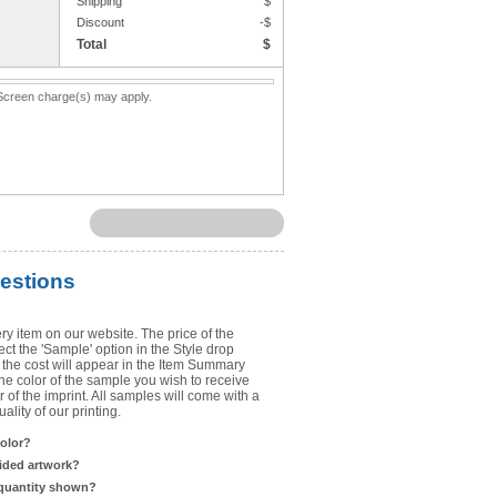
Shipping
$
Upload Art
Discount
-$
Total
$
Need help? View the
Artwork Inst
. Screen charge(s) may apply.
DO NOT EMAIL ARTWORK. You can 
You will receive a FREE artwork p
Use basic punctuation. Do not use c
estions
ry item on our website. The price of the
t the 'Sample' option in the Style drop
the cost will appear in the Item Summary
he color of the sample you wish to receive
 of the imprint. All samples will come with a
lity of our printing.
color?
sided artwork?
 quantity shown?