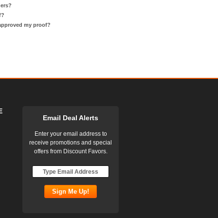
ders?
f?
 approved my proof?
E
Email Deal Alerts
Enter your email address to
receive promotions and special
offers from Discount Favors.