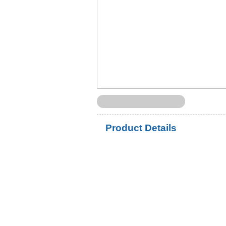
Product Details