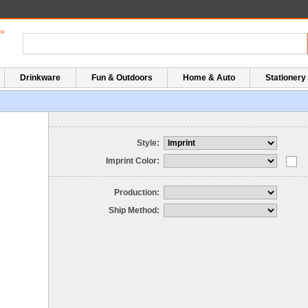
Drinkware
Fun & Outdoors
Home & Auto
Stationery
Style:
Imprint Color:
Production:
Ship Method: