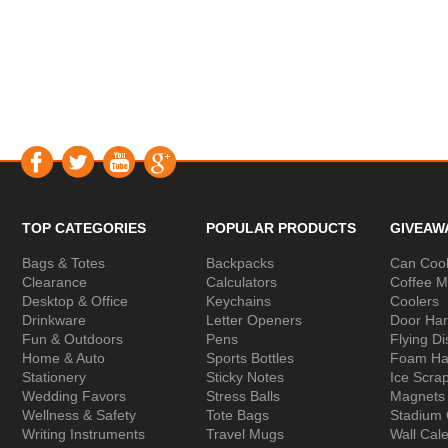
TOP CATEGORIES
POPULAR PRODUCTS
GIVEAW
Bags & Totes
Backpacks
Can Cool
Clearance
Calculators
Coffee 
Desktop & Office
Keychains
Coolers
Drinkware
Letter Openers
Door Ha
Fun & Outdoors
Pens
Flying Di
Home & Auto
Sports Bottles
Foam Ha
Stationery
Sticky Notes
Ice Scra
Wedding Favors
Stress Balls
Magnets
Wellness & Safety
Tote Bags
Stadium
Writing Instruments
Travel Mugs
Wall Cal