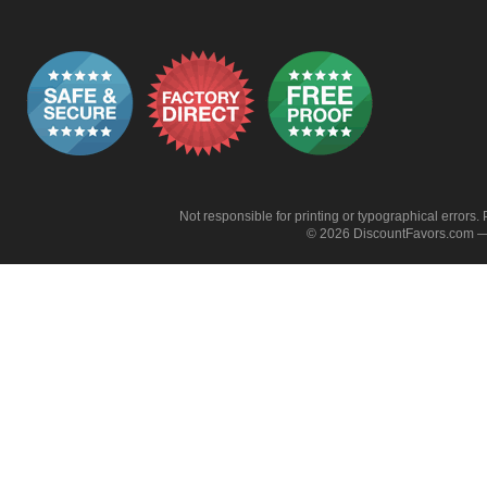
Not responsible for printing or typographical errors. 
© 2026 DiscountFavors.com — 