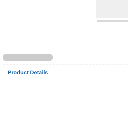
Product Details