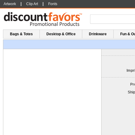
|
|
Artwork
Clip Art
Fonts
Bags & Totes
Desktop & Office
Drinkware
Fun & O
Impri
Pr
Shi