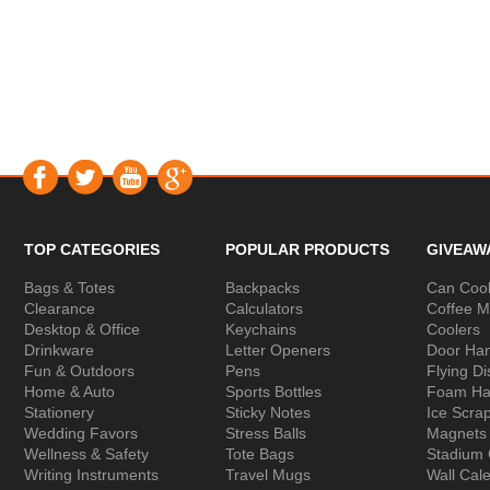
TOP CATEGORIES
POPULAR PRODUCTS
GIVEAW
Bags & Totes
Backpacks
Can Cool
Clearance
Calculators
Coffee 
Desktop & Office
Keychains
Coolers
Drinkware
Letter Openers
Door Ha
Fun & Outdoors
Pens
Flying Di
Home & Auto
Sports Bottles
Foam Ha
Stationery
Sticky Notes
Ice Scra
Wedding Favors
Stress Balls
Magnets
Wellness & Safety
Tote Bags
Stadium
Writing Instruments
Travel Mugs
Wall Cal