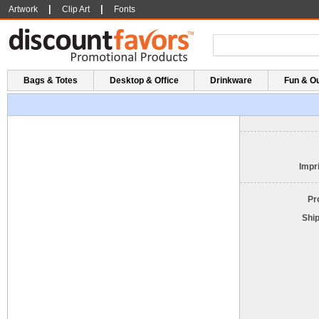
|
|
Artwork
Clip Art
Fonts
Bags & Totes
Desktop & Office
Drinkware
Fun & O
Impri
Pr
Shi