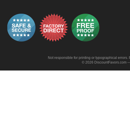
Not responsible for printing or typographical errors. 
© 2026 DiscountFavors.com — 