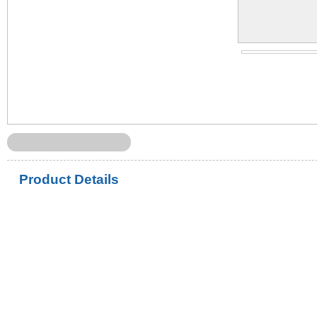
Product Details