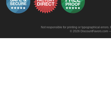
Not responsible for printing or typographical errors. 
© 2026 DiscountFavors.com — 