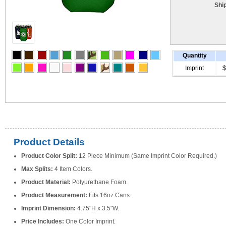
Shi
Quantity
Imprint
$
Product Details
Product Color Split:
12 Piece Minimum (Same Imprint Color Required.)
Max Splits:
4 Item Colors.
Product Material:
Polyurethane Foam.
Product Measurement:
Fits 16oz Cans.
Imprint Dimension:
4.75"H x 3.5"W.
Price Includes:
One Color Imprint.