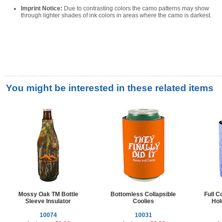
Imprint Notice:
Due to contrasting colors the camo patterns may show
through lighter shades of ink colors in areas where the camo is darkest.
You might be interested in these related items
Mossy Oak TM Bottle
Bottomless Collapsible
Full C
Sleeve Insulator
Coolies
Hol
10074
10031