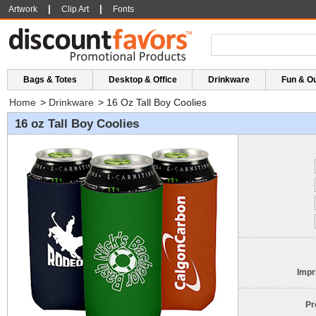
|
|
Artwork
Clip Art
Fonts
Bags & Totes
Desktop & Office
Drinkware
Fun & O
Home
>
Drinkware
>
16 Oz Tall Boy Coolies
16 oz Tall Boy Coolies
Impr
Pr