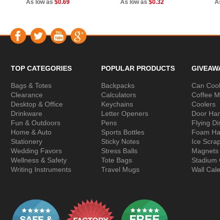
As low as
$0.69
As low as
$0.32
A
TOP CATEGORIES
POPULAR PRODUCTS
GIVEAW
Bags & Totes
Backpacks
Can Cool
Clearance
Calculators
Coffee 
Desktop & Office
Keychains
Coolers
Drinkware
Letter Openers
Door Ha
Fun & Outdoors
Pens
Flying Di
Home & Auto
Sports Bottles
Foam Ha
Stationery
Sticky Notes
Ice Scra
Wedding Favors
Stress Balls
Magnets
Wellness & Safety
Tote Bags
Stadium
Writing Instruments
Travel Mugs
Wall Cal