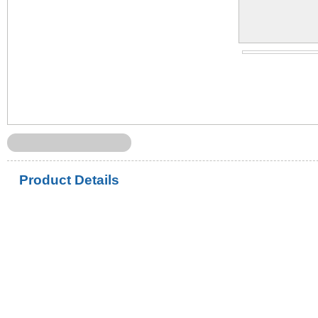
Product Details