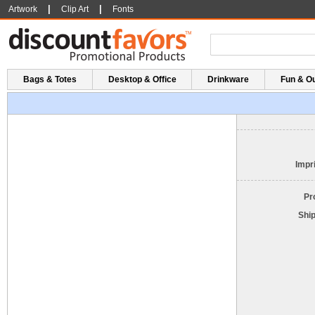
|
|
Artwork
Clip Art
Fonts
Bags & Totes
Desktop & Office
Drinkware
Fun & O
Impri
Pr
Shi