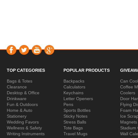
TOP CATEGORIES
POPULAR PRODUCTS
GIVEAW
Bags & Totes
Backpacks
Can Cool
Clearance
Calculators
Coffee 
Desktop & Office
Keychains
Coolers
Drinkware
Letter Openers
Door Ha
Fun & Outdoors
Pens
Flying Di
Home & Auto
Sports Bottles
Foam Ha
Stationery
Sticky Notes
Ice Scra
Wedding Favors
Stress Balls
Magnets
Wellness & Safety
Tote Bags
Stadium
Writing Instruments
Travel Mugs
Wall Cal