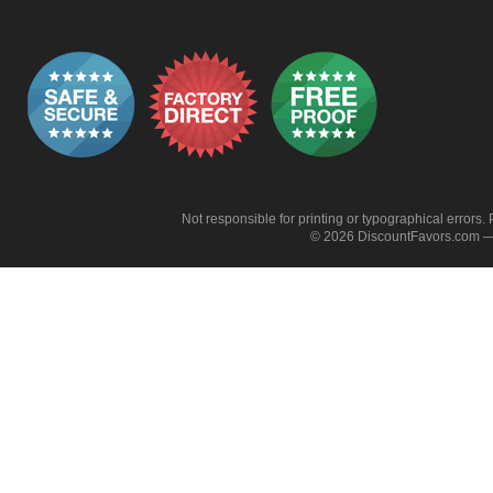
Not responsible for printing or typographical errors. 
© 2026 DiscountFavors.com — 