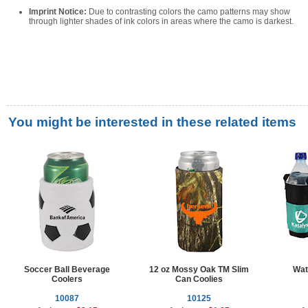
Imprint Notice:
Due to contrasting colors the camo patterns may show
through lighter shades of ink colors in areas where the camo is darkest.
You might be interested in these related items
Soccer Ball Beverage
12 oz Mossy Oak TM Slim
Wat
Coolers
Can Coolies
10087
10125