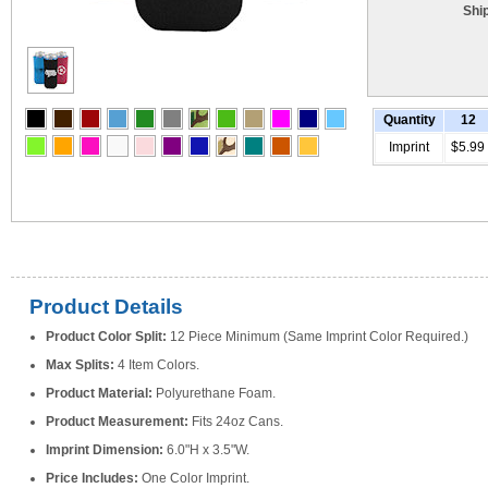
Shi
Quantity
12
Imprint
$5.99
Product Details
Product Color Split:
12 Piece Minimum (Same Imprint Color Required.)
Max Splits:
4 Item Colors.
Product Material:
Polyurethane Foam.
Product Measurement:
Fits 24oz Cans.
Imprint Dimension:
6.0"H x 3.5"W.
Price Includes:
One Color Imprint.