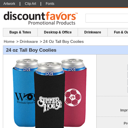
|
|
Artwork
Clip Art
Fonts
Bags & Totes
Desktop & Office
Drinkware
Fun & O
Home
>
Drinkware
>
24 Oz Tall Boy Coolies
24 oz Tall Boy Coolies
Impr
Pr