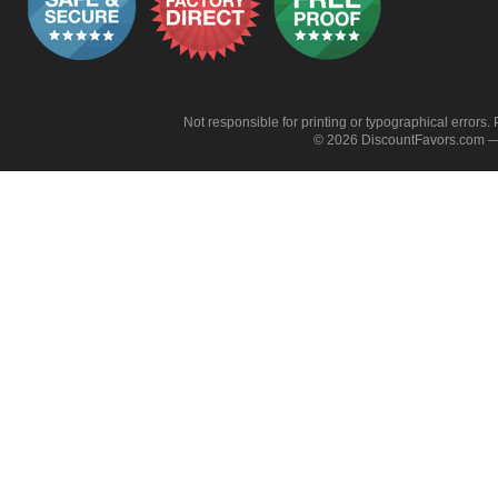
Not responsible for printing or typographical errors. 
© 2026 DiscountFavors.com — 