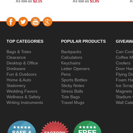
As low as
$2.15
As low as
$1.05
A
TOP CATEGORIES
POPULAR PRODUCTS
GIVEAW
Bags & Totes
Backpacks
Can Cool
Clearance
Calculators
Coffee 
Desktop & Office
Keychains
Coolers
Drinkware
Letter Openers
Door Ha
Fun & Outdoors
Pens
Flying Di
Home & Auto
Sports Bottles
Foam Ha
Stationery
Sticky Notes
Ice Scra
Wedding Favors
Stress Balls
Magnets
Wellness & Safety
Tote Bags
Stadium
Writing Instruments
Travel Mugs
Wall Cal