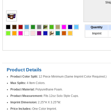
Shi
Quantity
Imprint
Product Details
Product Color Split:
12 Piece Minimum (Same Imprint Color Required.)
Max Splits:
4 Item Colors.
Product Material:
Polyurethane Foam.
Product Measurement:
Fits 12oz Solo Style Cups.
Imprint Dimension:
2.25"H X 3.25"W.
Price Includes:
One Color Imprint.