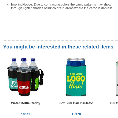
Imprint Notice:
Due to contrasting colors the camo patterns may show
through lighter shades of ink colors in areas where the camo is darkest.
You might be interested in these related items
Water Bottle Caddy
8oz Slim Can Insulator
Full 
10043
15370