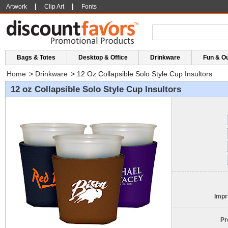
|
|
Artwork
Clip Art
Fonts
Bags & Totes
Desktop & Office
Drinkware
Fun & O
Home
>
Drinkware
>
12 Oz Collapsible Solo Style Cup Insultors
12 oz Collapsible Solo Style Cup Insultors
Impr
Pr