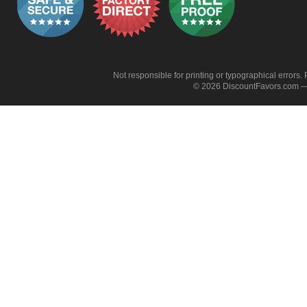
Not responsible for printing or typographical errors. 
© 2026 DiscountFavors.com — 