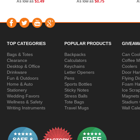
As low as
$1.49
As low as
$0.75
A
TOP CATEGORIES
POPULAR PRODUCTS
GIVEAW
Bags & Totes
Backpacks
Can Cool
Clearance
Calculators
Coffee 
Desktop & Office
Keychains
Coolers
Drinkware
Letter Openers
Door Ha
Fun & Outdoors
Pens
Flying Di
Home & Auto
Sports Bottles
Foam Ha
Stationery
Sticky Notes
Ice Scra
Wedding Favors
Stress Balls
Magnets
Wellness & Safety
Tote Bags
Stadium
Writing Instruments
Travel Mugs
Wall Cal