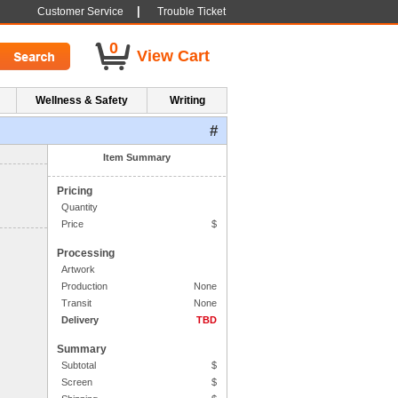
|
Customer Service
Trouble Ticket
0
View Cart
Wellness & Safety
Writing
#
1. Side One Imprint
Item Summary
Pricing
Quantity
Price
$
Processing
Artwork
Production
None
Transit
None
Delivery
TBD
Summary
Subtotal
$
Screen
$