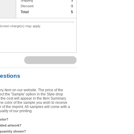
Shipping
$
Upload Art
Discount
-$
Total
$
Need help? View the
Artwork Inst
. Screen charge(s) may apply.
DO NOT EMAIL ARTWORK. You can 
You will receive a FREE artwork p
Use basic punctuation. Do not use c
estions
ry item on our website. The price of the
t the 'Sample' option in the Style drop
the cost will appear in the Item Summary
he color of the sample you wish to receive
 of the imprint. All samples will come with a
lity of our printing.
color?
sided artwork?
 quantity shown?