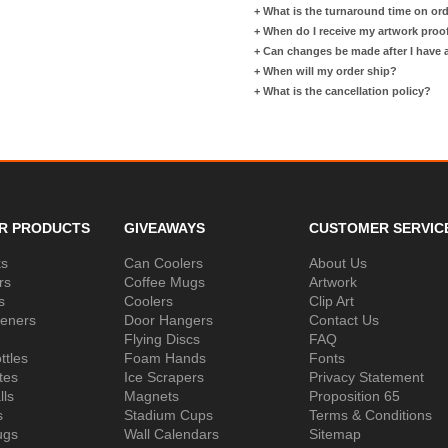
+
What is the turnaround time on or
+
When do I receive my artwork proo
+
Can changes be made after I have
+
When will my order ship?
+
What is the cancellation policy?
R PRODUCTS
GIVEAWAYS
CUSTOMER SERVIC
ks
Can Coolers
About Us
rs
Coffee Mugs
Artwork
s
Coolers
Clip Art
peners
Door Hangers
Contact Us
Flying Discs
FAQ
ttles
Foam Hands
Fonts
tes
Ice Scrapers
Privacy Statement
lls
Magnets
Proposition 65
s
Stadium Cups
Terms & Conditions
ugs
Wall Calendars
Sitemap