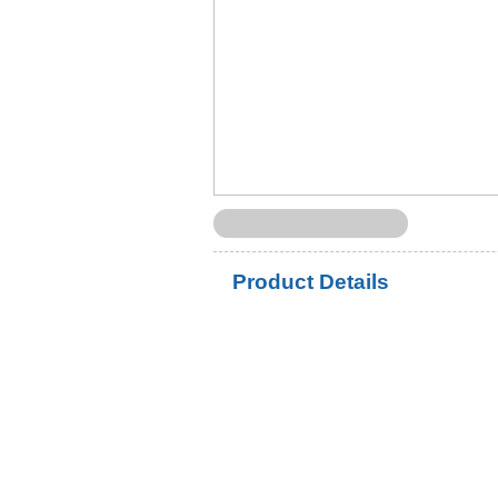
Product Details