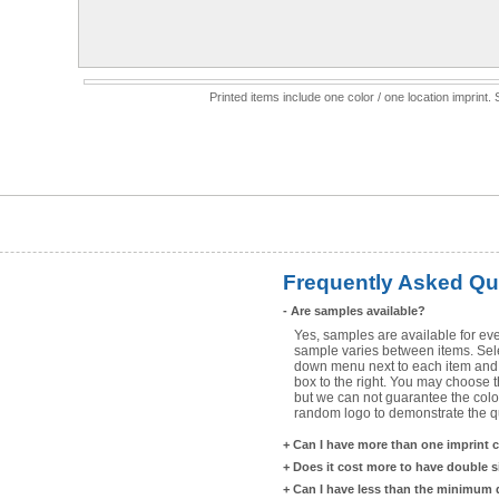
Printed items include one color / one location imprint
Frequently Asked Qu
-
Are samples available?
Yes, samples are available for eve
sample varies between items. Selec
down menu next to each item and 
box to the right. You may choose t
but we can not guarantee the color
random logo to demonstrate the qua
+
Can I have more than one imprint 
+
Does it cost more to have double 
+
Can I have less than the minimum