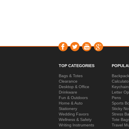
TOP CATEGORIES
POPULA
Bags & Totes
Backpac
Clearance
Calculato
Desktop & Office
Keychain
Drinkware
Letter O
Fun & Outdoors
Pens
Home & Auto
Sports Bo
Stationery
Sticky No
Wedding Favors
Stress Ba
Wellness & Safety
Tote Bag
Writing Instruments
Travel M