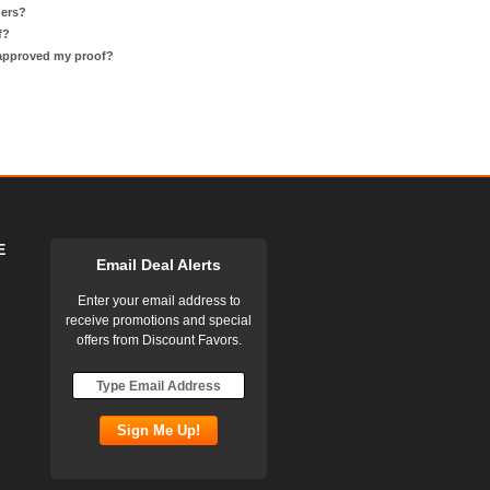
ders?
f?
 approved my proof?
E
Email Deal Alerts
Enter your email address to
receive promotions and special
offers from Discount Favors.