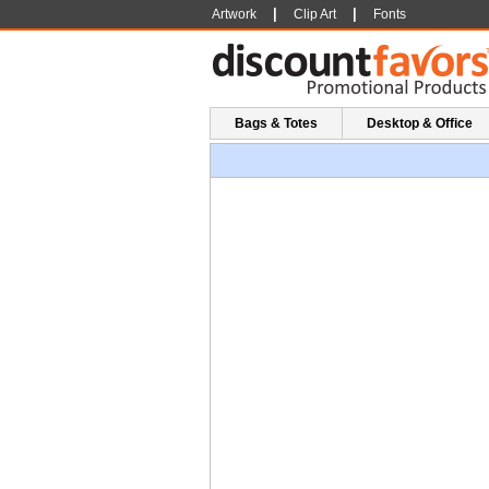
|
|
Artwork
Clip Art
Fonts
Bags & Totes
Desktop & Office