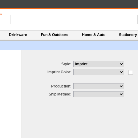
Drinkware
Fun & Outdoors
Home & Auto
Stationery
Style:
Imprint Color:
Production:
Ship Method: