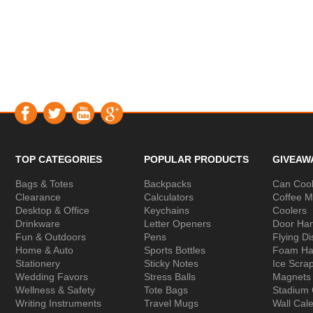
TOP CATEGORIES
POPULAR PRODUCTS
GIVEAW
Bags & Totes
Backpacks
Can Cool
Clearance
Calculators
Coffee 
Desktop & Office
Keychains
Coolers
Drinkware
Letter Openers
Door Ha
Fun & Outdoors
Pens
Flying Di
Home & Auto
Sports Bottles
Foam Ha
Stationery
Sticky Notes
Ice Scra
Wedding Favors
Stress Balls
Magnets
Wellness & Safety
Tote Bags
Stadium
Writing Instruments
Travel Mugs
Wall Cal