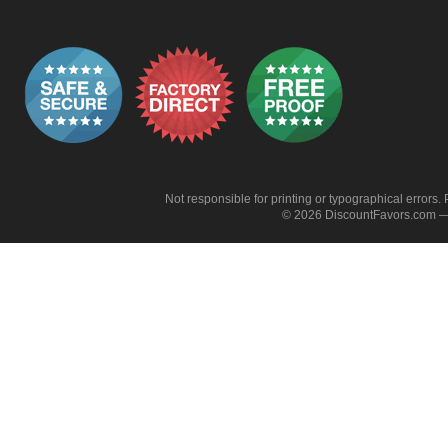
Not responsible for printing or typographical errors. 
© 2026 DiscountFavors.com — 