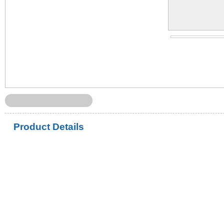
Product Details