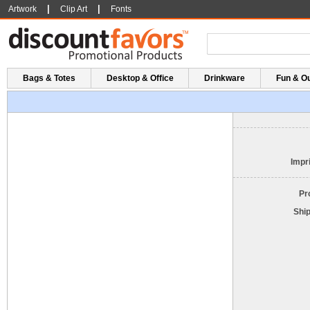
|
|
Artwork
Clip Art
Fonts
Bags & Totes
Desktop & Office
Drinkware
Fun & O
Impri
Pr
Shi