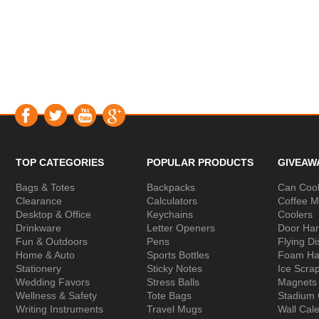
TOP CATEGORIES
POPULAR PRODUCTS
GIVEAW
Bags & Totes
Backpacks
Can Cool
Clearance
Calculators
Coffee 
Desktop & Office
Keychains
Coolers
Drinkware
Letter Openers
Door Ha
Fun & Outdoors
Pens
Flying Di
Home & Auto
Sports Bottles
Foam Ha
Stationery
Sticky Notes
Ice Scra
Wedding Favors
Stress Balls
Magnets
Wellness & Safety
Tote Bags
Stadium
Writing Instruments
Travel Mugs
Wall Cal