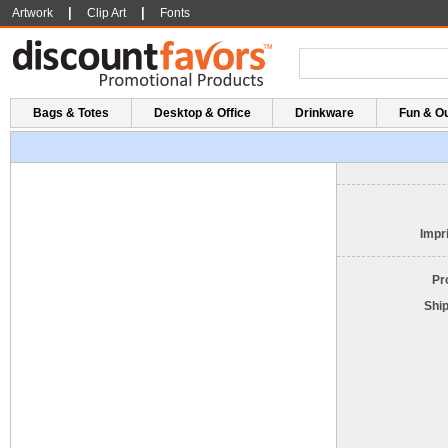
|
|
Artwork
Clip Art
Fonts
Bags & Totes
Desktop & Office
Drinkware
Fun & O
Impri
Pr
Shi