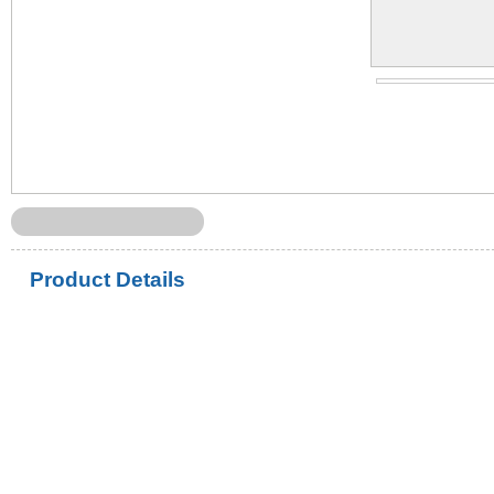
Product Details