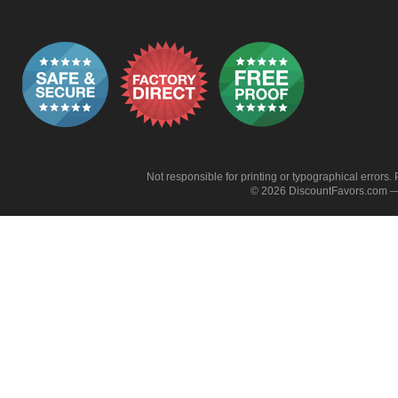
Not responsible for printing or typographical errors. 
© 2026 DiscountFavors.com — 