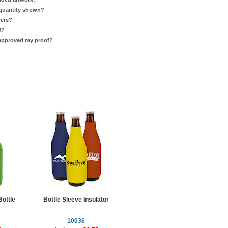
 quantity shown?
ders?
f?
 approved my proof?
ottle
Bottle Sleeve Insulator
10036