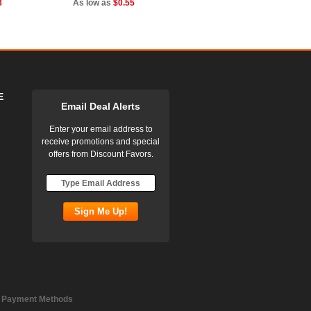
8
As low as
$0.55
E
Email Deal Alerts
Enter your email address to
receive promotions and special
offers from Discount Favors.
 Payment Methods