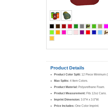
Product Details
Product Color Split:
12 Piece Minimum (S
Max Splits:
4 Item Colors.
Product Material:
Polyurethane Foam.
Product Measurement:
Fits 12oz Cans.
Imprint Dimension:
3.0"H x 3.0"W.
Price Includes:
One Color Imprint.