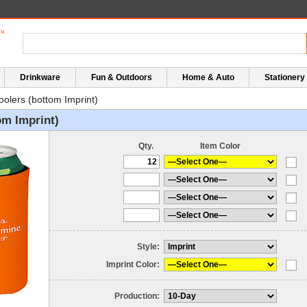
Drinkware
Fun & Outdoors
Home & Auto
Stationery
oolers (bottom Imprint)
om Imprint)
Qty.
Item Color
Style:
Imprint Color:
Production: