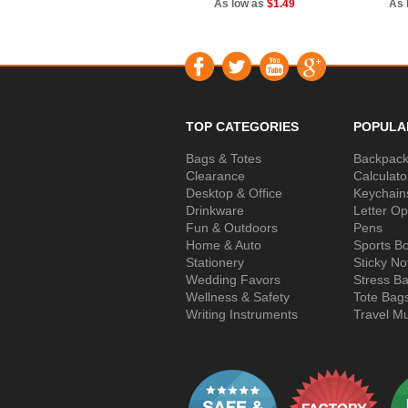
As low as
$1.49
As 
TOP CATEGORIES
POPULA
Bags & Totes
Backpac
Clearance
Calculato
Desktop & Office
Keychain
Drinkware
Letter O
Fun & Outdoors
Pens
Home & Auto
Sports Bo
Stationery
Sticky No
Wedding Favors
Stress Ba
Wellness & Safety
Tote Bag
Writing Instruments
Travel M