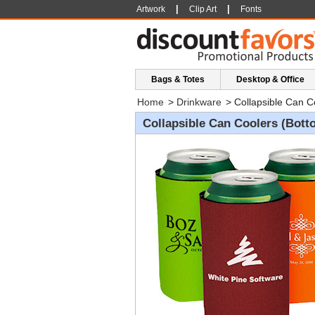
|
|
Artwork
Clip Art
Fonts
Bags & Totes
Desktop & Office
Home
>
Drinkware
>
Collapsible Can C
Collapsible Can Coolers (Bott