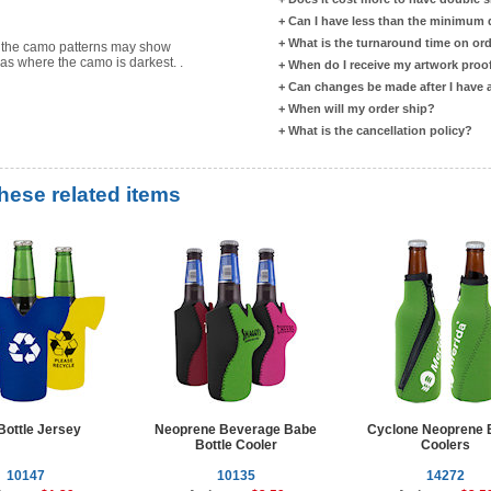
+
Can I have less than the minimum
+
What is the turnaround time on or
s the camo patterns may show
eas where the camo is darkest. .
+
When do I receive my artwork proo
+
Can changes be made after I have
+
When will my order ship?
+
What is the cancellation policy?
these related items
Bottle Jersey
Neoprene Beverage Babe
Cyclone Neoprene B
Bottle Cooler
Coolers
10147
10135
14272