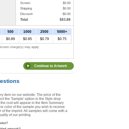
Screen
$
0.00
Shipping
$
0.00
Upload Art
Discount
-$
0.00
Total
$
83.88
Need help? View the
Artwork Inst
500
1000
2500
5000+
DO NOT EMAIL ARTWORK. You can 
$0.89
$0.85
$0.79
$0.75
You will receive a FREE artwork p
Use basic punctuation. Do not use c
. Screen charge(s) may apply.
estions
ry item on our website. The price of the
t the 'Sample' option in the Style drop
the cost will appear in the Item Summary
he color of the sample you wish to receive
 of the imprint. All samples will come with a
lity of our printing.
color?
sided artwork?