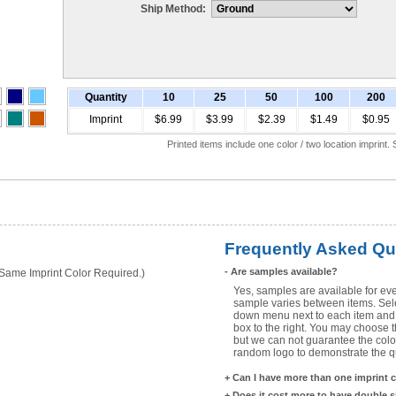
Ship Method:
Quantity
10
25
50
100
200
Imprint
$6.99
$3.99
$2.39
$1.49
$0.95
Printed items include one color / two location imprint
Frequently Asked Qu
-
Are samples available?
ame Imprint Color Required.)
Yes, samples are available for eve
sample varies between items. Selec
down menu next to each item and 
box to the right. You may choose t
but we can not guarantee the color
random logo to demonstrate the qua
+
Can I have more than one imprint 
+
Does it cost more to have double 