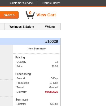
|
Customer Service
Trouble Ticket
0
View Cart
Wellness & Safety
Writing
#10029
1. Side One Imprint
Item Summary
Pricing
Line 1:
Quantity
12
Line 2:
Price
$
6.99
Processing
Line 3:
Artwork
0-Day
Production
10-Day
Line 4:
Transit
Ground
Delivery
08/28/2026
Summary
Subtotal
$
83.88