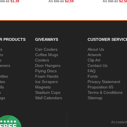
low as
$1.39
As low as
$2.59
As low as
$2.5
R PRODUCTS
GIVEAWAYS
CUSTOMER SERVIC
ks
Can Coolers
About Us
rs
Coffee Mugs
Artwork
s
Coolers
Clip Art
peners
Door Hangers
Contact Us
Flying Discs
FAQ
ttles
Foam Hands
Fonts
tes
Ice Scrapers
Privacy Statement
lls
Magnets
Proposition 65
s
Stadium Cups
Terms & Conditions
ugs
Wall Calendars
Sitemap
Accepted