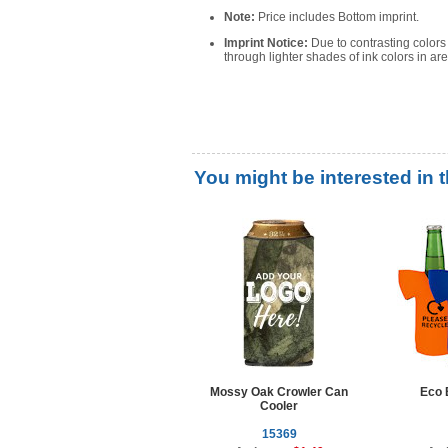
Note:
Price includes Bottom imprint.
Imprint Notice:
Due to contrasting color
through lighter shades of ink colors in ar
You might be interested in 
Mossy Oak Crowler Can
Eco 
Cooler
15369